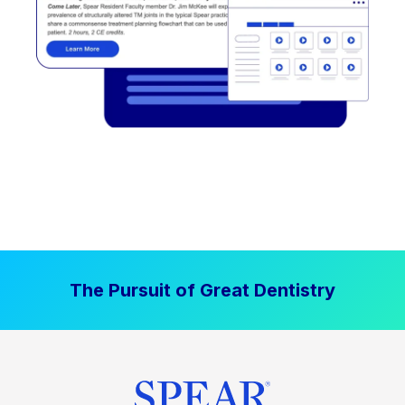
The Pursuit of Great Dentistry