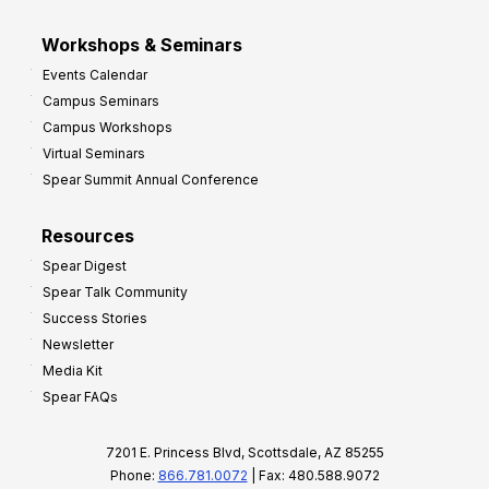
Workshops & Seminars
Events Calendar
Campus Seminars
Campus Workshops
Virtual Seminars
Spear Summit Annual Conference
Resources
Spear Digest
Spear Talk Community
Success Stories
Newsletter
Media Kit
Spear FAQs
7201 E. Princess Blvd, Scottsdale, AZ 85255
Phone:
866.781.0072
| Fax: 480.588.9072