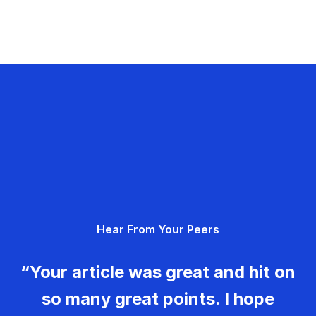
Hear From Your Peers
“Your article was great and hit on
so many great points. I hope