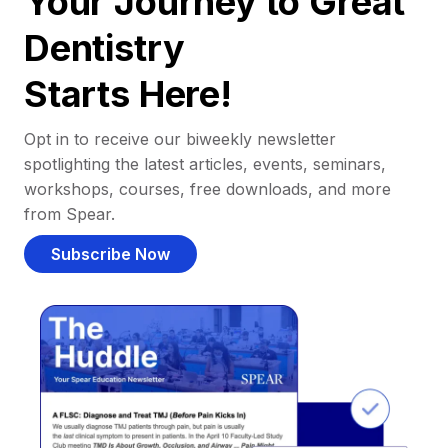
Your Journey to Great
Dentistry
Starts Here!
Opt in to receive our biweekly newsletter
spotlighting the latest articles, events, seminars,
workshops, courses, free downloads, and more
from Spear.
Subscribe Now