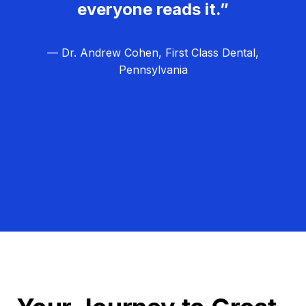
everyone reads it.”
— Dr. Andrew Cohen, First Class Dental,
Pennsylvania