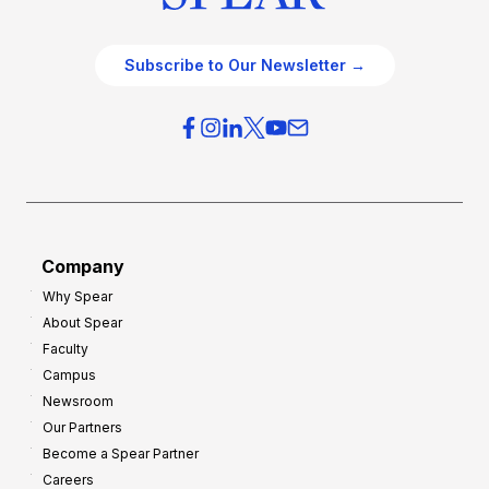
Subscribe to Our Newsletter →
Company
Why Spear
About Spear
Faculty
Campus
Newsroom
Our Partners
Become a Spear Partner
Careers