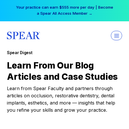
Skip
Your practice can earn $555 more per day | Become
to
a Spear All Access Member →
content
Spear Digest
Learn From Our Blog
Articles and Case Studies
Learn from Spear Faculty and partners through
articles on occlusion, restorative dentistry, dental
implants, esthetics, and more — insights that help
you refine your skills and grow your practice.