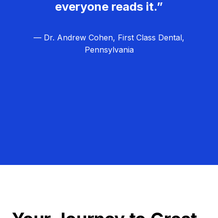
everyone reads it.”
— Dr. Andrew Cohen, First Class Dental,
Pennsylvania