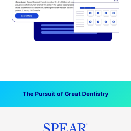
The Pursuit of Great Dentistry