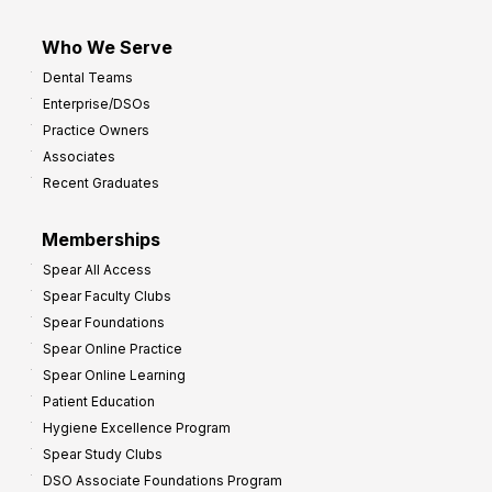
Who We Serve
Dental Teams
Enterprise/DSOs
Practice Owners
Associates
Recent Graduates
Memberships
Spear All Access
Spear Faculty Clubs
Spear Foundations
Spear Online Practice
Spear Online Learning
Patient Education
Hygiene Excellence Program
Spear Study Clubs
DSO Associate Foundations Program