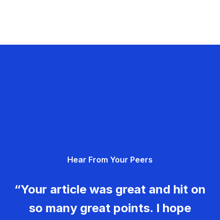
Hear From Your Peers
“Your article was great and hit on
so many great points. I hope