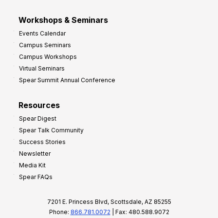
Workshops & Seminars
Events Calendar
Campus Seminars
Campus Workshops
Virtual Seminars
Spear Summit Annual Conference
Resources
Spear Digest
Spear Talk Community
Success Stories
Newsletter
Media Kit
Spear FAQs
7201 E. Princess Blvd, Scottsdale, AZ 85255
Phone:
866.781.0072
| Fax: 480.588.9072