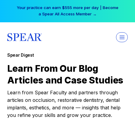
Skip
Your practice can earn $555 more per day | Become
to
a Spear All Access Member →
content
Spear Digest
Learn From Our Blog
Articles and Case Studies
Learn from Spear Faculty and partners through
articles on occlusion, restorative dentistry, dental
implants, esthetics, and more — insights that help
you refine your skills and grow your practice.