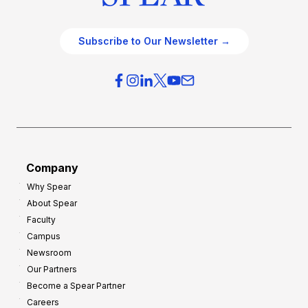
Subscribe to Our Newsletter →
Company
Why Spear
About Spear
Faculty
Campus
Newsroom
Our Partners
Become a Spear Partner
Careers