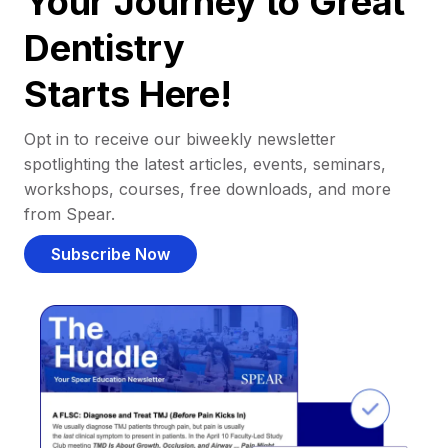
Your Journey to Great
Dentistry
Starts Here!
Opt in to receive our biweekly newsletter
spotlighting the latest articles, events, seminars,
workshops, courses, free downloads, and more
from Spear.
Subscribe Now