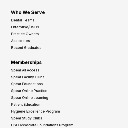
Who We Serve
Dental Teams
Enterprise/DSOs
Practice Owners
Associates
Recent Graduates
Memberships
Spear All Access
Spear Faculty Clubs
Spear Foundations
Spear Online Practice
Spear Online Learning
Patient Education
Hygiene Excellence Program
Spear Study Clubs
DSO Associate Foundations Program