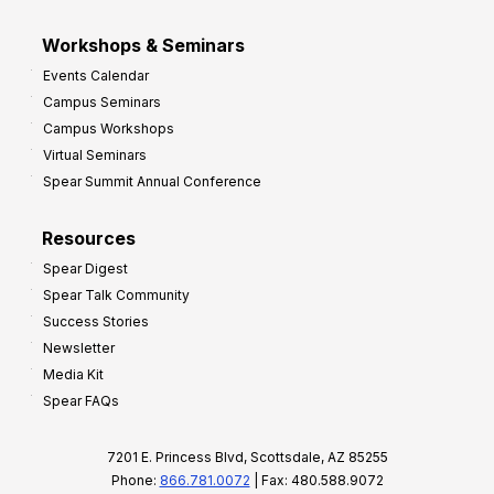
Workshops & Seminars
Events Calendar
Campus Seminars
Campus Workshops
Virtual Seminars
Spear Summit Annual Conference
Resources
Spear Digest
Spear Talk Community
Success Stories
Newsletter
Media Kit
Spear FAQs
7201 E. Princess Blvd, Scottsdale, AZ 85255
Phone:
866.781.0072
| Fax: 480.588.9072