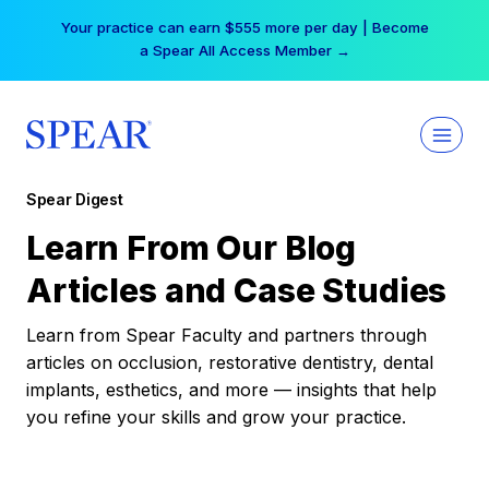
Skip
Your practice can earn $555 more per day | Become
to
a Spear All Access Member →
content
Spear Digest
Learn From Our Blog
Articles and Case Studies
Learn from Spear Faculty and partners through
articles on occlusion, restorative dentistry, dental
implants, esthetics, and more — insights that help
you refine your skills and grow your practice.