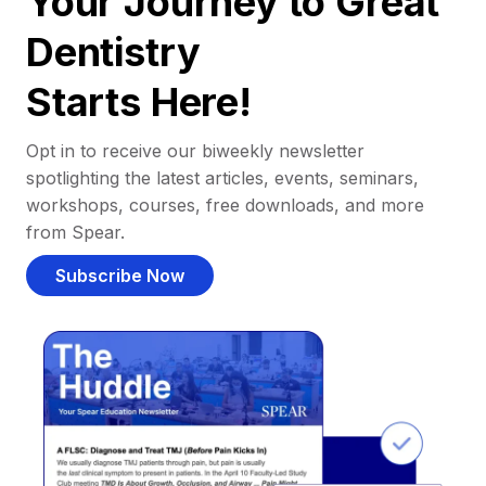
Your Journey to Great
Dentistry
Starts Here!
Opt in to receive our biweekly newsletter
spotlighting the latest articles, events, seminars,
workshops, courses, free downloads, and more
from Spear.
Subscribe Now