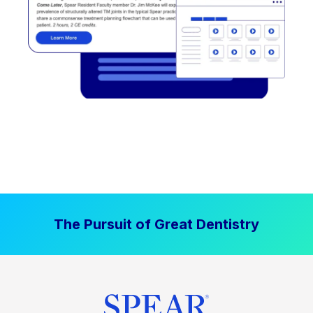
The Pursuit of Great Dentistry