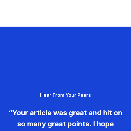
Hear From Your Peers
“Your article was great and hit on
so many great points. I hope