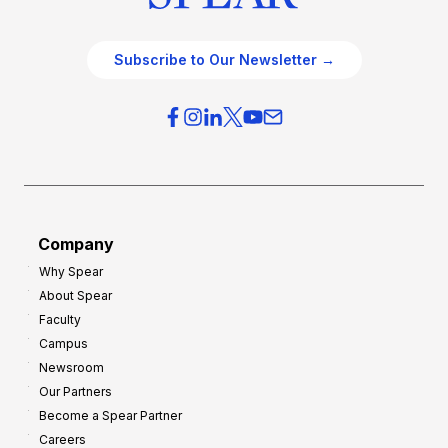
Subscribe to Our Newsletter →
Company
Why Spear
About Spear
Faculty
Campus
Newsroom
Our Partners
Become a Spear Partner
Careers