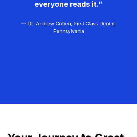
everyone reads it.”
— Dr. Andrew Cohen, First Class Dental,
Pennsylvania