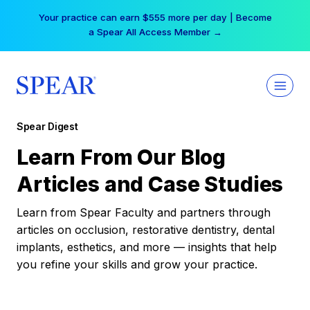
Skip
Your practice can earn $555 more per day | Become
to
a Spear All Access Member →
content
Spear Digest
Learn From Our Blog
Articles and Case Studies
Learn from Spear Faculty and partners through
articles on occlusion, restorative dentistry, dental
implants, esthetics, and more — insights that help
you refine your skills and grow your practice.