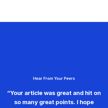
Hear From Your Peers
“Your article was great and hit on
so many great points. I hope