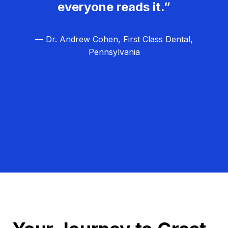
everyone reads it.”
— Dr. Andrew Cohen, First Class Dental,
Pennsylvania