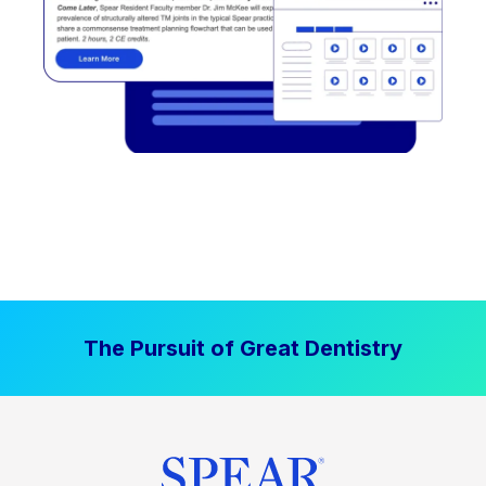
The Pursuit of Great Dentistry