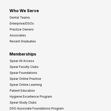
Who We Serve
Dental Teams
Enterprise/DSOs
Practice Owners
Associates
Recent Graduates
Memberships
Spear All Access
Spear Faculty Clubs
Spear Foundations
Spear Online Practice
Spear Online Learning
Patient Education
Hygiene Excellence Program
Spear Study Clubs
DSO Associate Foundations Program