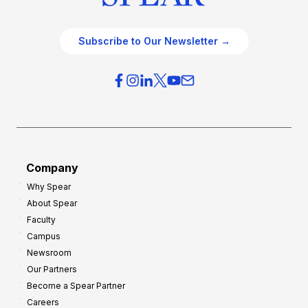
Subscribe to Our Newsletter →
Company
Why Spear
About Spear
Faculty
Campus
Newsroom
Our Partners
Become a Spear Partner
Careers