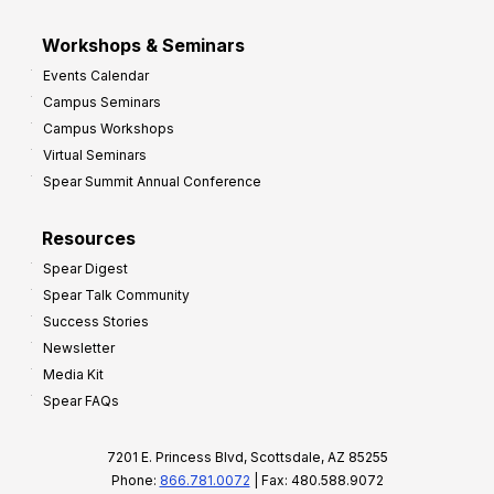
Workshops & Seminars
Events Calendar
Campus Seminars
Campus Workshops
Virtual Seminars
Spear Summit Annual Conference
Resources
Spear Digest
Spear Talk Community
Success Stories
Newsletter
Media Kit
Spear FAQs
7201 E. Princess Blvd, Scottsdale, AZ 85255
Phone:
866.781.0072
| Fax: 480.588.9072