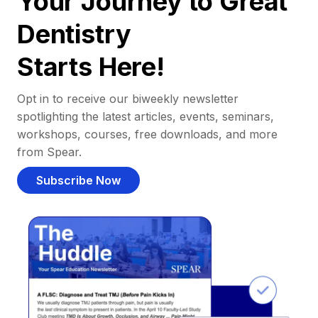
Your Journey to Great
Dentistry
Starts Here!
Opt in to receive our biweekly newsletter
spotlighting the latest articles, events, seminars,
workshops, courses, free downloads, and more
from Spear.
Subscribe Now