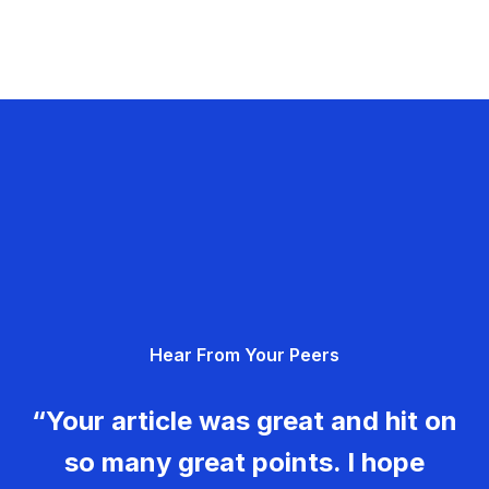
Hear From Your Peers
“Your article was great and hit on
so many great points. I hope