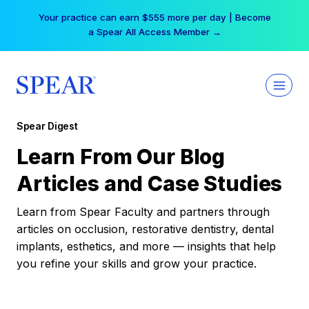
Skip
Your practice can earn $555 more per day | Become
to
a Spear All Access Member →
content
Spear Digest
Learn From Our Blog
Articles and Case Studies
Learn from Spear Faculty and partners through
articles on occlusion, restorative dentistry, dental
implants, esthetics, and more — insights that help
you refine your skills and grow your practice.