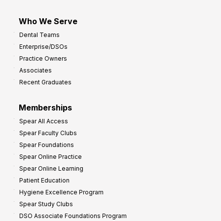
Who We Serve
Dental Teams
Enterprise/DSOs
Practice Owners
Associates
Recent Graduates
Memberships
Spear All Access
Spear Faculty Clubs
Spear Foundations
Spear Online Practice
Spear Online Learning
Patient Education
Hygiene Excellence Program
Spear Study Clubs
DSO Associate Foundations Program