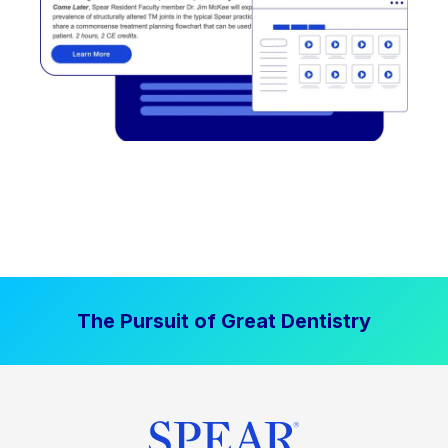
The Pursuit of Great Dentistry