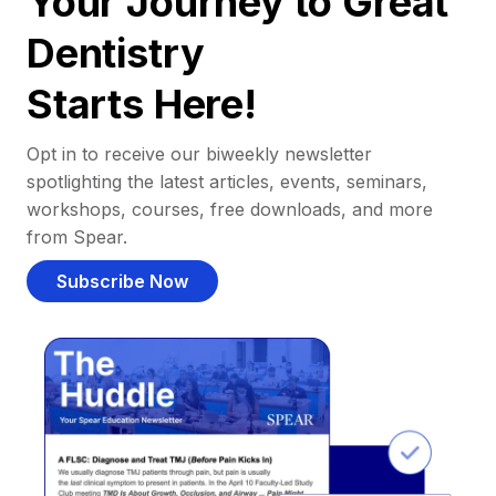
Your Journey to Great
Dentistry
Starts Here!
Opt in to receive our biweekly newsletter
spotlighting the latest articles, events, seminars,
workshops, courses, free downloads, and more
from Spear.
Subscribe Now