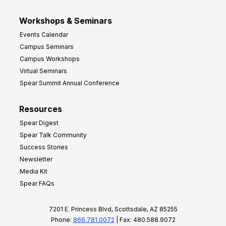
Workshops & Seminars
Events Calendar
Campus Seminars
Campus Workshops
Virtual Seminars
Spear Summit Annual Conference
Resources
Spear Digest
Spear Talk Community
Success Stories
Newsletter
Media Kit
Spear FAQs
7201 E. Princess Blvd, Scottsdale, AZ 85255
Phone:
866.781.0072
| Fax: 480.588.9072