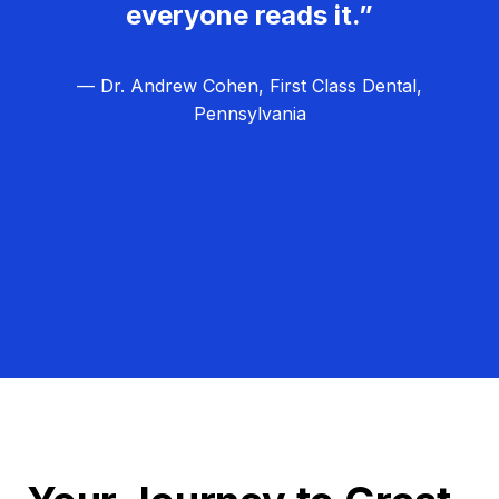
everyone reads it.”
— Dr. Andrew Cohen, First Class Dental,
Pennsylvania