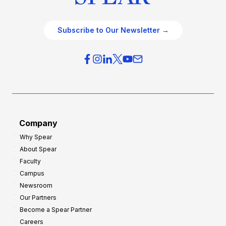
Subscribe to Our Newsletter →
Company
Why Spear
About Spear
Faculty
Campus
Newsroom
Our Partners
Become a Spear Partner
Careers