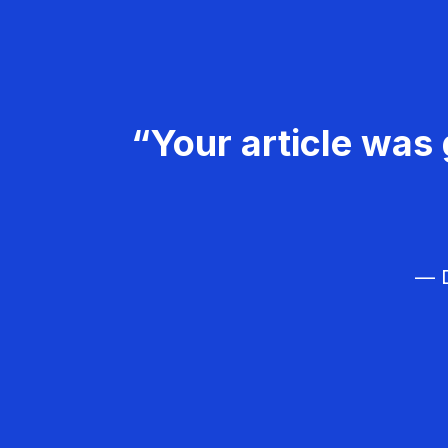
“Your article was 
— D