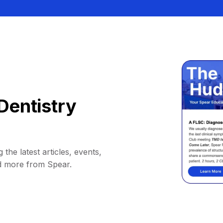
Dentistry
 the latest articles, events,
d more from Spear.