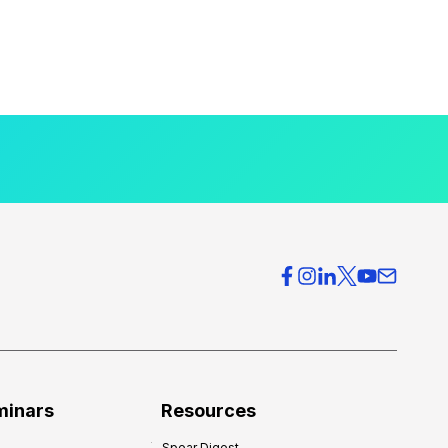
minars
Resources
Spear Digest