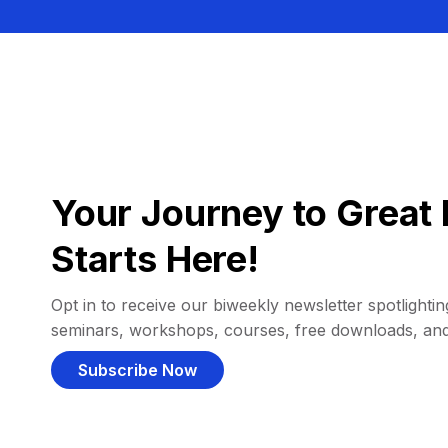
Your Journey to Great 
Starts Here!
Opt in to receive our biweekly newsletter spotlighting
seminars, workshops, courses, free downloads, an
Subscribe Now