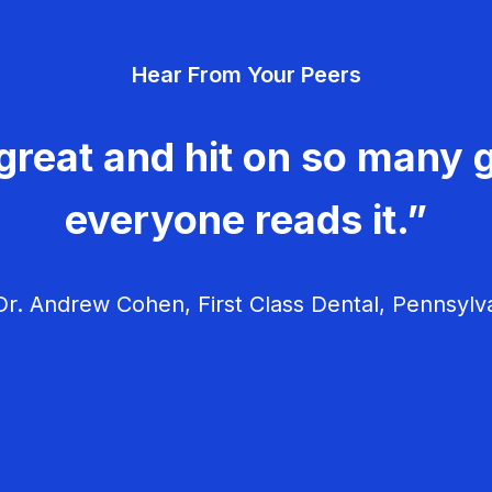
Hear From Your Peers
great and hit on so many g
everyone reads it.”
r. Andrew Cohen, First Class Dental, Pennsylv