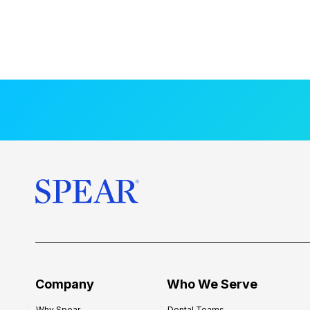
Company
Who We Serve
Why Spear
Dental Teams