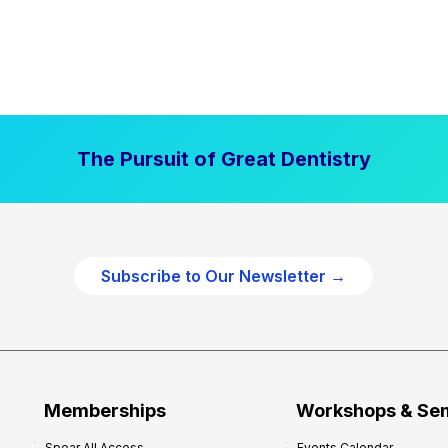
The Pursuit of Great Dentistry
Subscribe to Our Newsletter →
Memberships
Workshops & Se
Spear All Access
Events Calendar