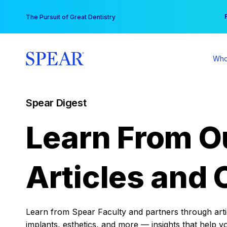
Skip
You
The Pursuit of Great Dentistry
to
content
Who
Spear Digest
Learn From O
Articles and 
Learn from Spear Faculty and partners through articl
implants, esthetics, and more — insights that help y