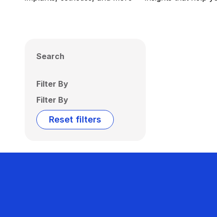
Search
Filter By
Filter By
Reset filters