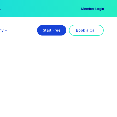
er →
→
Member Login
ny
Start Free
Book a Call