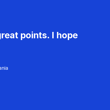
reat points. I hope
ania