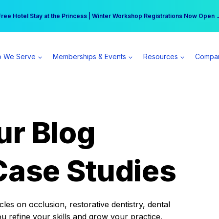
r practice can earn $555 more per day | Become a Spear All Access Memb
Free Hotel Stay at the Princess | Winter Workshop Registrations Now Open 
 We Serve
Memberships & Events
Resources
Compa
ur Blog
Case Studies
es on occlusion, restorative dentistry, dental
ou refine your skills and grow your practice.