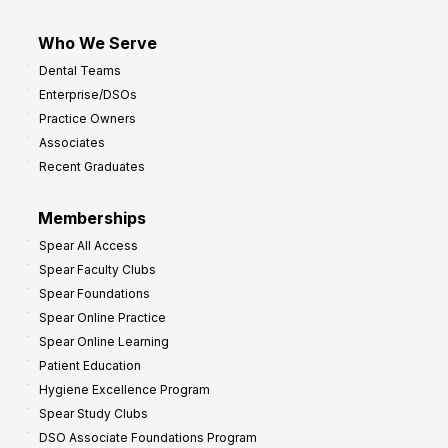
Who We Serve
Dental Teams
Enterprise/DSOs
Practice Owners
Associates
Recent Graduates
Memberships
Spear All Access
Spear Faculty Clubs
Spear Foundations
Spear Online Practice
Spear Online Learning
Patient Education
Hygiene Excellence Program
Spear Study Clubs
DSO Associate Foundations Program