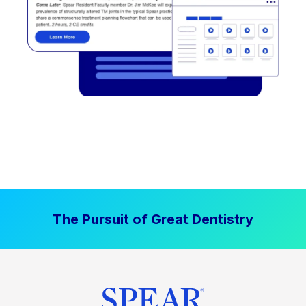
The Pursuit of Great Dentistry