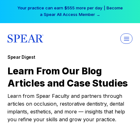
Skip
Your practice can earn $555 more per day | Become
to
a Spear All Access Member →
content
Spear Digest
Learn From Our Blog
Articles and Case Studies
Learn from Spear Faculty and partners through
articles on occlusion, restorative dentistry, dental
implants, esthetics, and more — insights that help
you refine your skills and grow your practice.