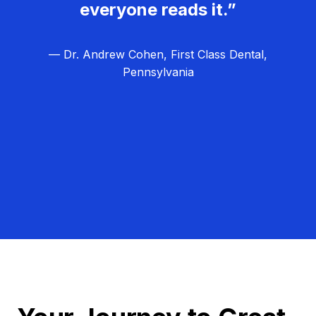
everyone reads it.”
— Dr. Andrew Cohen, First Class Dental,
Pennsylvania