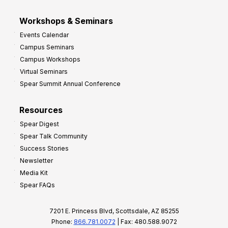
Workshops & Seminars
Events Calendar
Campus Seminars
Campus Workshops
Virtual Seminars
Spear Summit Annual Conference
Resources
Spear Digest
Spear Talk Community
Success Stories
Newsletter
Media Kit
Spear FAQs
7201 E. Princess Blvd, Scottsdale, AZ 85255
Phone:
866.781.0072
| Fax: 480.588.9072