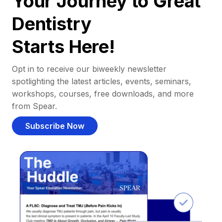
Your Journey to Great
Dentistry
Starts Here!
Opt in to receive our biweekly newsletter
spotlighting the latest articles, events, seminars,
workshops, courses, free downloads, and more
from Spear.
Subscribe Now