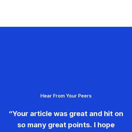
Hear From Your Peers
“Your article was great and hit on
so many great points. I hope