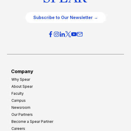
Subscribe to Our Newsletter →
Company
Why Spear
About Spear
Faculty
Campus
Newsroom
Our Partners
Become a Spear Partner
Careers