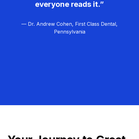
everyone reads it.”
— Dr. Andrew Cohen, First Class Dental,
Pennsylvania