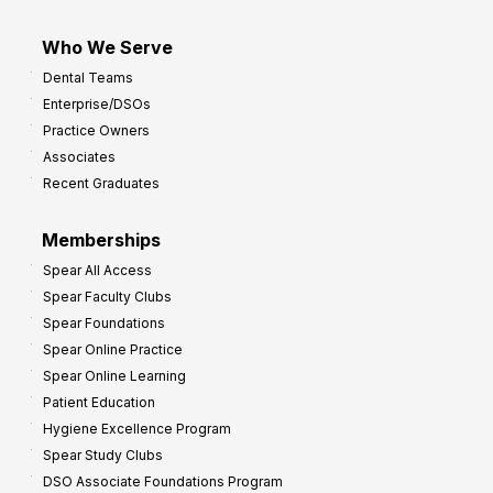
Who We Serve
Dental Teams
Enterprise/DSOs
Practice Owners
Associates
Recent Graduates
Memberships
Spear All Access
Spear Faculty Clubs
Spear Foundations
Spear Online Practice
Spear Online Learning
Patient Education
Hygiene Excellence Program
Spear Study Clubs
DSO Associate Foundations Program