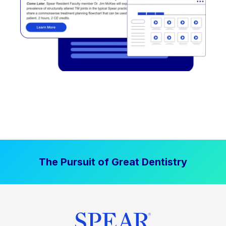
The Pursuit of Great Dentistry