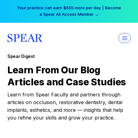
Skip
Your practice can earn $555 more per day | Become
to
a Spear All Access Member →
content
Spear Digest
Learn From Our Blog
Articles and Case Studies
Learn from Spear Faculty and partners through
articles on occlusion, restorative dentistry, dental
implants, esthetics, and more — insights that help
you refine your skills and grow your practice.