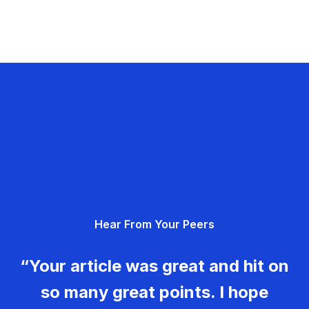
Hear From Your Peers
“Your article was great and hit on
so many great points. I hope