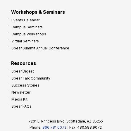
Workshops & Seminars
Events Calendar
Campus Seminars
Campus Workshops
Virtual Seminars
Spear Summit Annual Conference
Resources
Spear Digest
Spear Talk Community
Success Stories
Newsletter
Media Kit
Spear FAQs
7201 E. Princess Blvd, Scottsdale, AZ 85255
Phone:
866.781.0072
| Fax: 480.588.9072