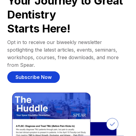
Your Journey to Great
Dentistry
Starts Here!
Opt in to receive our biweekly newsletter
spotlighting the latest articles, events, seminars,
workshops, courses, free downloads, and more
from Spear.
Subscribe Now