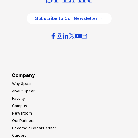
Subscribe to Our Newsletter →
Company
Why Spear
About Spear
Faculty
Campus
Newsroom
Our Partners
Become a Spear Partner
Careers