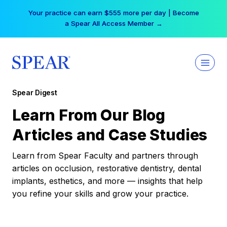
Skip
Your practice can earn $555 more per day | Become
to
a Spear All Access Member →
content
Spear Digest
Learn From Our Blog
Articles and Case Studies
Learn from Spear Faculty and partners through
articles on occlusion, restorative dentistry, dental
implants, esthetics, and more — insights that help
you refine your skills and grow your practice.