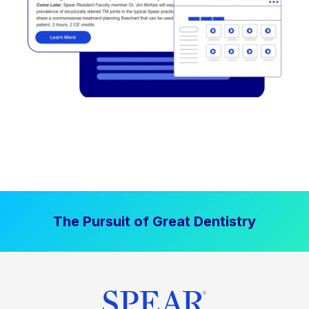
The Pursuit of Great Dentistry