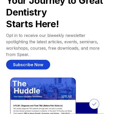
Your Journey to Great
Dentistry
Starts Here!
Opt in to receive our biweekly newsletter
spotlighting the latest articles, events, seminars,
workshops, courses, free downloads, and more
from Spear.
Subscribe Now