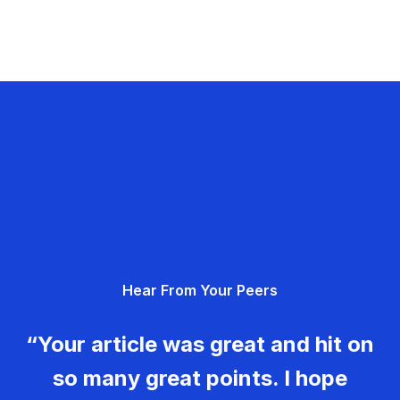
Hear From Your Peers
“Your article was great and hit on
so many great points. I hope