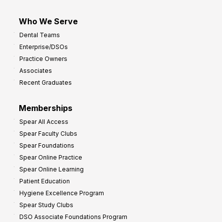
Who We Serve
Dental Teams
Enterprise/DSOs
Practice Owners
Associates
Recent Graduates
Memberships
Spear All Access
Spear Faculty Clubs
Spear Foundations
Spear Online Practice
Spear Online Learning
Patient Education
Hygiene Excellence Program
Spear Study Clubs
DSO Associate Foundations Program