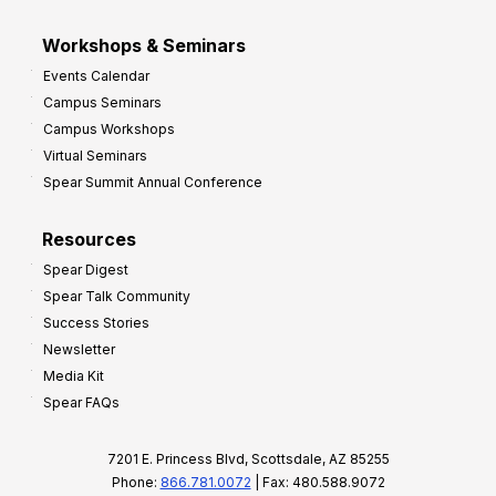
Workshops & Seminars
Events Calendar
Campus Seminars
Campus Workshops
Virtual Seminars
Spear Summit Annual Conference
Resources
Spear Digest
Spear Talk Community
Success Stories
Newsletter
Media Kit
Spear FAQs
7201 E. Princess Blvd, Scottsdale, AZ 85255
Phone:
866.781.0072
| Fax: 480.588.9072