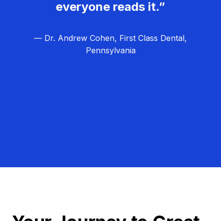
everyone reads it.”
— Dr. Andrew Cohen, First Class Dental,
Pennsylvania