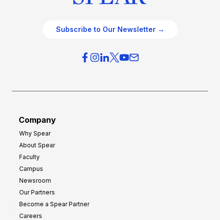
Subscribe to Our Newsletter →
Company
Why Spear
About Spear
Faculty
Campus
Newsroom
Our Partners
Become a Spear Partner
Careers