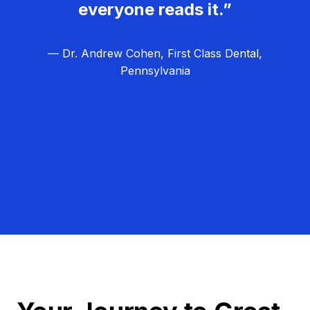
everyone reads it.”
— Dr. Andrew Cohen, First Class Dental,
Pennsylvania