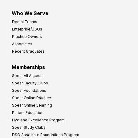
Who We Serve
Dental Teams
Enterprise/DSOs
Practice Owners
Associates
Recent Graduates
Memberships
Spear All Access
Spear Faculty Clubs
Spear Foundations
Spear Online Practice
Spear Online Learning
Patient Education
Hygiene Excellence Program
Spear Study Clubs
DSO Associate Foundations Program