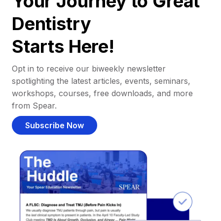
Your Journey to Great
Dentistry
Starts Here!
Opt in to receive our biweekly newsletter
spotlighting the latest articles, events, seminars,
workshops, courses, free downloads, and more
from Spear.
Subscribe Now