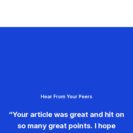
Hear From Your Peers
“Your article was great and hit on
so many great points. I hope