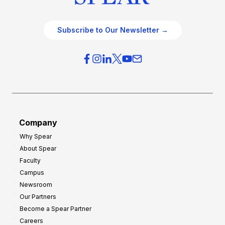
Subscribe to Our Newsletter →
Company
Why Spear
About Spear
Faculty
Campus
Newsroom
Our Partners
Become a Spear Partner
Careers