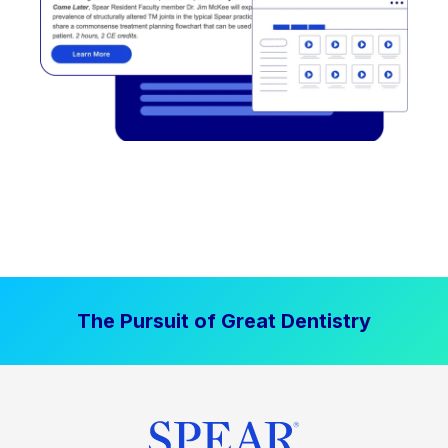
The Pursuit of Great Dentistry