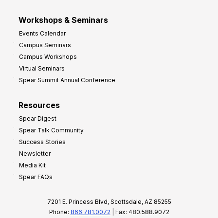
Workshops & Seminars
Events Calendar
Campus Seminars
Campus Workshops
Virtual Seminars
Spear Summit Annual Conference
Resources
Spear Digest
Spear Talk Community
Success Stories
Newsletter
Media Kit
Spear FAQs
7201 E. Princess Blvd, Scottsdale, AZ 85255
Phone:
866.781.0072
| Fax: 480.588.9072