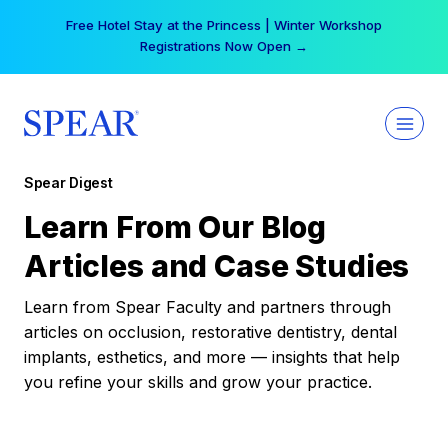
Skip
Free Hotel Stay at the Princess | Winter Workshop
to
Registrations Now Open →
content
Spear Digest
Learn From Our Blog
Articles and Case Studies
Learn from Spear Faculty and partners through
articles on occlusion, restorative dentistry, dental
implants, esthetics, and more — insights that help
you refine your skills and grow your practice.