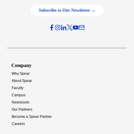
Subscribe to Our Newsletter →
Company
Why Spear
About Spear
Faculty
Campus
Newsroom
Our Partners
Become a Spear Partner
Careers