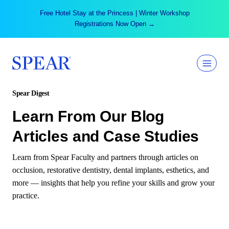
Skip
Free Hotel Stay at the Princess | Winter Workshop
to
Registrations Now Open →
content
Spear Digest
Learn From Our Blog
Articles and Case Studies
Learn from Spear Faculty and partners through articles on
occlusion, restorative dentistry, dental implants, esthetics, and
more — insights that help you refine your skills and grow your
practice.