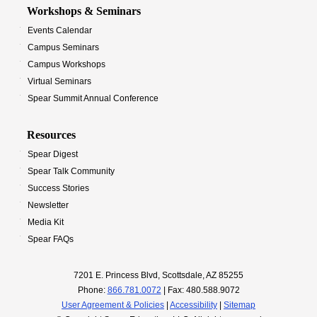
Workshops & Seminars
Events Calendar
Campus Seminars
Campus Workshops
Virtual Seminars
Spear Summit Annual Conference
Resources
Spear Digest
Spear Talk Community
Success Stories
Newsletter
Media Kit
Spear FAQs
7201 E. Princess Blvd, Scottsdale, AZ 85255
Phone:
866.781.0072
| Fax: 480.588.9072
User Agreement & Policies
|
Accessibility
|
Sitemap