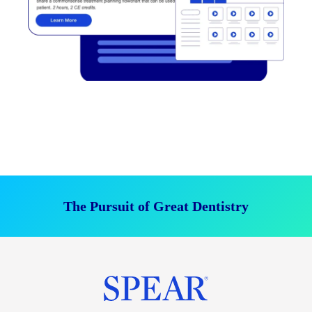
The Pursuit of Great Dentistry