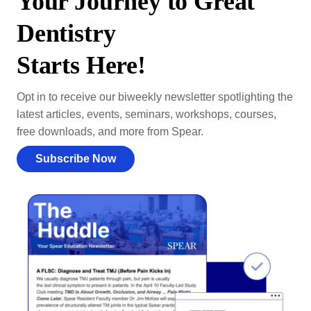
Your Journey to Great
Dentistry
Starts Here!
Opt in to receive our biweekly newsletter spotlighting the
latest articles, events, seminars, workshops, courses,
free downloads, and more from Spear.
Subscribe Now