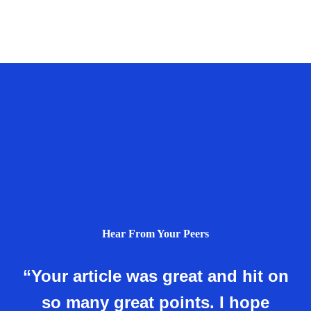
Hear From Your Peers
“Your article was great and hit on
so many great points. I hope