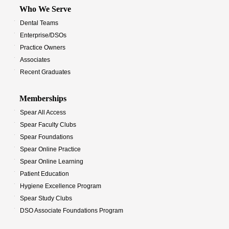
Who We Serve
Dental Teams
Enterprise/DSOs
Practice Owners
Associates
Recent Graduates
Memberships
Spear All Access
Spear Faculty Clubs
Spear Foundations
Spear Online Practice
Spear Online Learning
Patient Education
Hygiene Excellence Program
Spear Study Clubs
DSO Associate Foundations Program