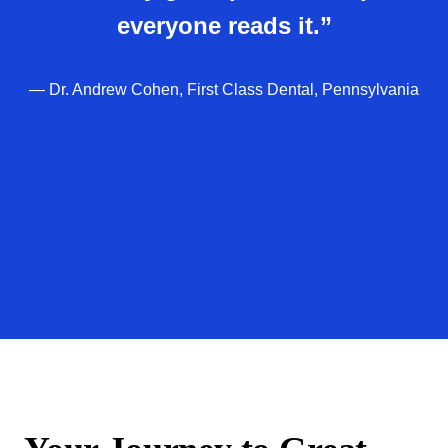
everyone reads it.”
— Dr. Andrew Cohen, First Class Dental, Pennsylvania