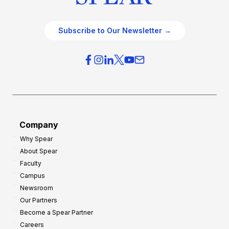
Subscribe to Our Newsletter →
Company
Why Spear
About Spear
Faculty
Campus
Newsroom
Our Partners
Become a Spear Partner
Careers