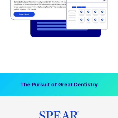
The Pursuit of Great Dentistry