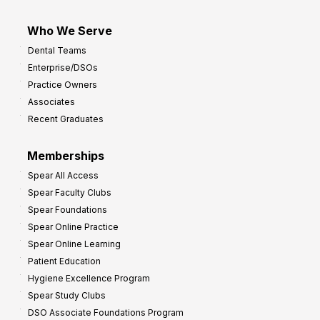
Who We Serve
Dental Teams
Enterprise/DSOs
Practice Owners
Associates
Recent Graduates
Memberships
Spear All Access
Spear Faculty Clubs
Spear Foundations
Spear Online Practice
Spear Online Learning
Patient Education
Hygiene Excellence Program
Spear Study Clubs
DSO Associate Foundations Program