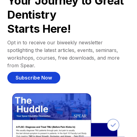
Your Journey to Great
Dentistry
Starts Here!
Opt in to receive our biweekly newsletter
spotlighting the latest articles, events, seminars,
workshops, courses, free downloads, and more
from Spear.
Subscribe Now