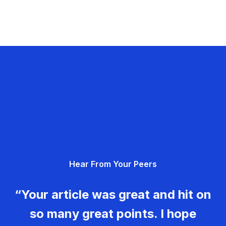
Hear From Your Peers
“Your article was great and hit on
so many great points. I hope