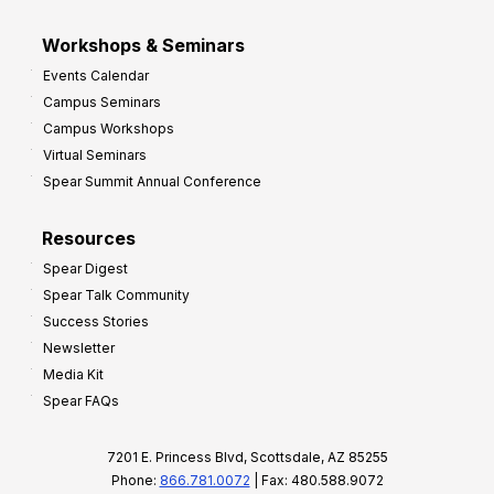
Workshops & Seminars
Events Calendar
Campus Seminars
Campus Workshops
Virtual Seminars
Spear Summit Annual Conference
Resources
Spear Digest
Spear Talk Community
Success Stories
Newsletter
Media Kit
Spear FAQs
7201 E. Princess Blvd, Scottsdale, AZ 85255
Phone:
866.781.0072
| Fax: 480.588.9072