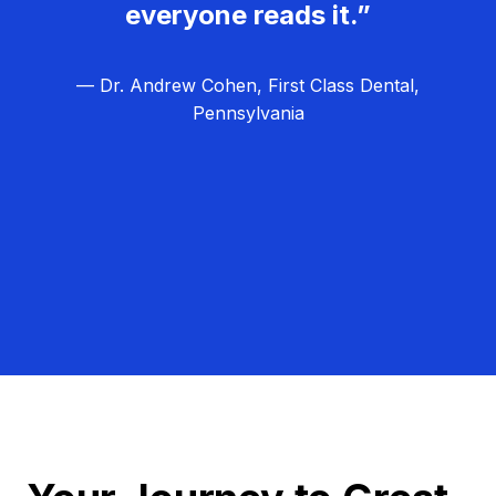
everyone reads it.”
— Dr. Andrew Cohen, First Class Dental,
Pennsylvania