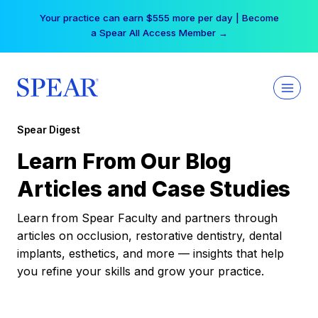
Skip
Your practice can earn $555 more per day | Become
to
a Spear All Access Member →
content
Spear Digest
Learn From Our Blog
Articles and Case Studies
Learn from Spear Faculty and partners through
articles on occlusion, restorative dentistry, dental
implants, esthetics, and more — insights that help
you refine your skills and grow your practice.