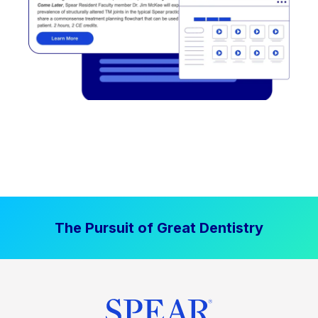
The Pursuit of Great Dentistry