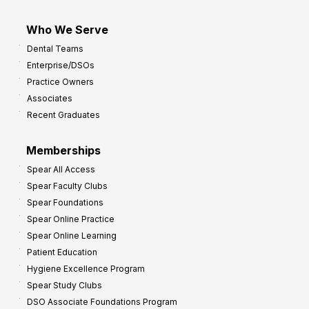
Who We Serve
Dental Teams
Enterprise/DSOs
Practice Owners
Associates
Recent Graduates
Memberships
Spear All Access
Spear Faculty Clubs
Spear Foundations
Spear Online Practice
Spear Online Learning
Patient Education
Hygiene Excellence Program
Spear Study Clubs
DSO Associate Foundations Program