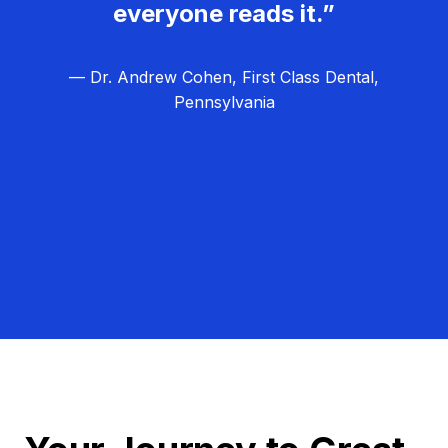
everyone reads it.”
— Dr. Andrew Cohen, First Class Dental,
Pennsylvania