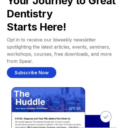
Your Journey to Great
Dentistry
Starts Here!
Opt in to receive our biweekly newsletter
spotlighting the latest articles, events, seminars,
workshops, courses, free downloads, and more
from Spear.
Subscribe Now