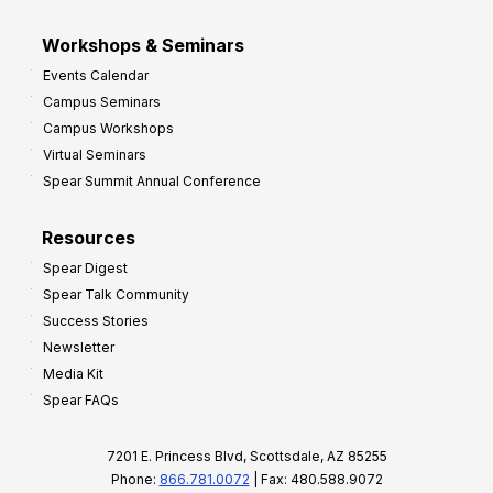
Workshops & Seminars
Events Calendar
Campus Seminars
Campus Workshops
Virtual Seminars
Spear Summit Annual Conference
Resources
Spear Digest
Spear Talk Community
Success Stories
Newsletter
Media Kit
Spear FAQs
7201 E. Princess Blvd, Scottsdale, AZ 85255
Phone:
866.781.0072
| Fax: 480.588.9072