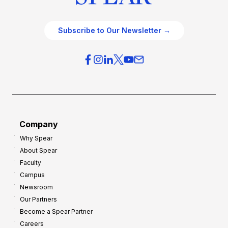
Subscribe to Our Newsletter →
Company
Why Spear
About Spear
Faculty
Campus
Newsroom
Our Partners
Become a Spear Partner
Careers