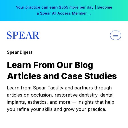
Skip
Your practice can earn $555 more per day | Become
to
a Spear All Access Member →
content
Spear Digest
Learn From Our Blog
Articles and Case Studies
Learn from Spear Faculty and partners through
articles on occlusion, restorative dentistry, dental
implants, esthetics, and more — insights that help
you refine your skills and grow your practice.