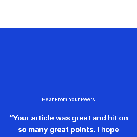
Hear From Your Peers
“Your article was great and hit on
so many great points. I hope