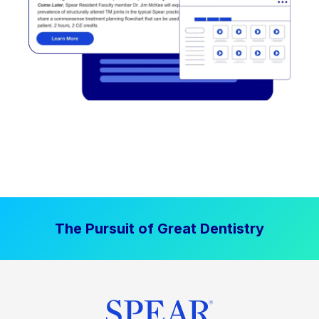
The Pursuit of Great Dentistry