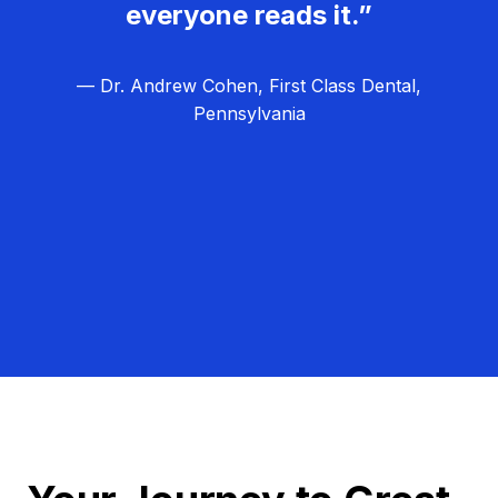
everyone reads it.”
— Dr. Andrew Cohen, First Class Dental,
Pennsylvania