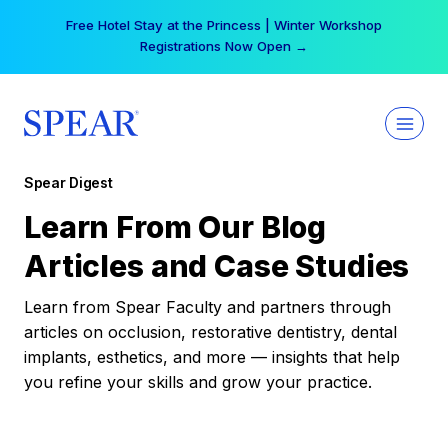
Skip
Free Hotel Stay at the Princess | Winter Workshop
to
Registrations Now Open →
content
Spear Digest
Learn From Our Blog
Articles and Case Studies
Learn from Spear Faculty and partners through
articles on occlusion, restorative dentistry, dental
implants, esthetics, and more — insights that help
you refine your skills and grow your practice.