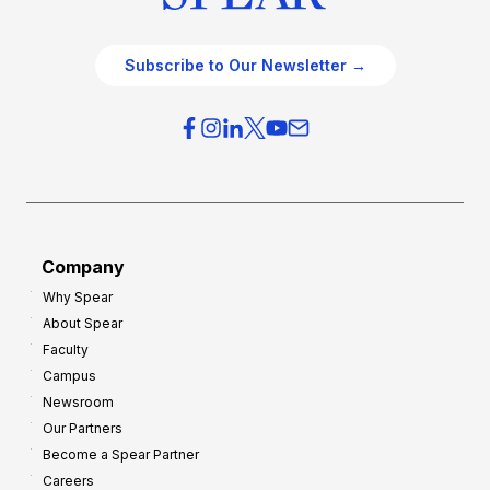
Subscribe to Our Newsletter →
Company
Why Spear
About Spear
Faculty
Campus
Newsroom
Our Partners
Become a Spear Partner
Careers