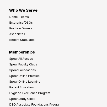
Who We Serve
Dental Teams
Enterprise/DSOs
Practice Owners
Associates
Recent Graduates
Memberships
Spear All Access
Spear Faculty Clubs
Spear Foundations
Spear Online Practice
Spear Online Learning
Patient Education
Hygiene Excellence Program
Spear Study Clubs
DSO Associate Foundations Program