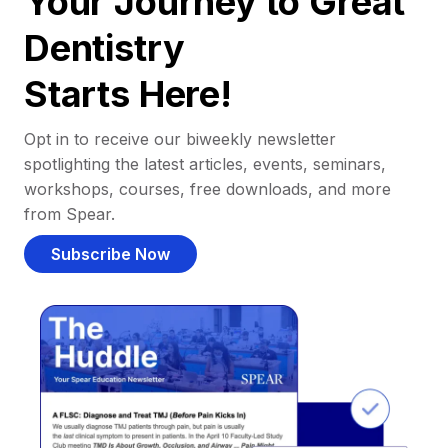
Your Journey to Great
Dentistry
Starts Here!
Opt in to receive our biweekly newsletter
spotlighting the latest articles, events, seminars,
workshops, courses, free downloads, and more
from Spear.
Subscribe Now