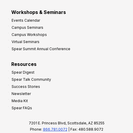
Workshops & Seminars
Events Calendar
Campus Seminars
Campus Workshops
Virtual Seminars
Spear Summit Annual Conference
Resources
Spear Digest
Spear Talk Community
Success Stories
Newsletter
Media Kit
Spear FAQs
7201 E. Princess Blvd, Scottsdale, AZ 85255
Phone:
866.781.0072
| Fax: 480.588.9072