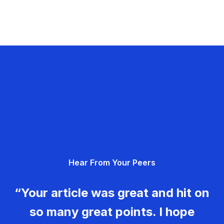
Hear From Your Peers
“Your article was great and hit on
so many great points. I hope