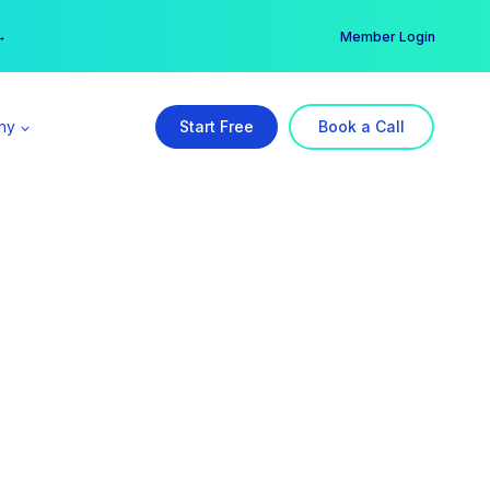
er →
→
Member Login
ny
Start Free
Book a Call