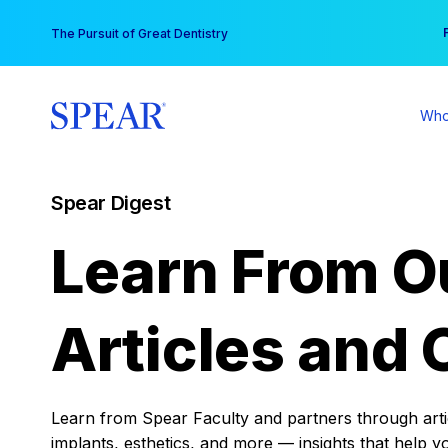
Skip
You
The Pursuit of Great Dentistry
to
content
Who
Spear Digest
Learn From O
Articles and 
Learn from Spear Faculty and partners through articl
implants, esthetics, and more — insights that help y