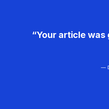
“Your article was 
— D