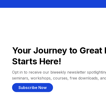
Your Journey to Great 
Starts Here!
Opt in to receive our biweekly newsletter spotlighting
seminars, workshops, courses, free downloads, an
Subscribe Now