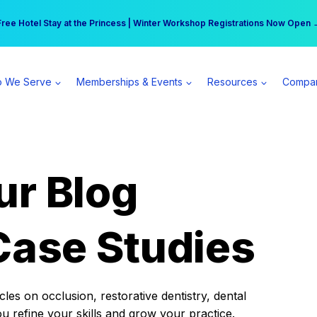
r practice can earn $555 more per day | Become a Spear All Access Memb
Free Hotel Stay at the Princess | Winter Workshop Registrations Now Open 
 We Serve
Memberships & Events
Resources
Compa
ur Blog
Case Studies
es on occlusion, restorative dentistry, dental
ou refine your skills and grow your practice.