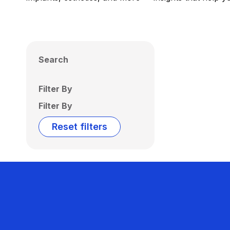
Search
Filter By
Filter By
Reset filters