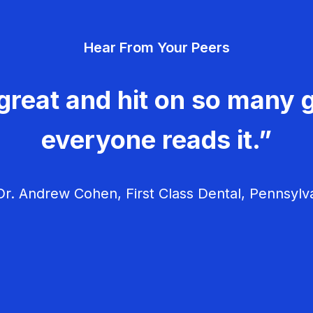
Hear From Your Peers
great and hit on so many g
everyone reads it.”
r. Andrew Cohen, First Class Dental, Pennsylv