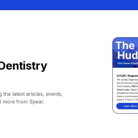
Dentistry
 the latest articles, events,
d more from Spear.