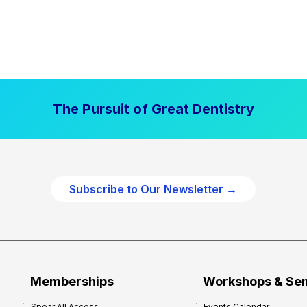
The Pursuit of Great Dentistry
Subscribe to Our Newsletter →
Memberships
Workshops & Se
Spear All Access
Events Calendar