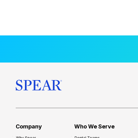
Company
Who We Serve
Why Spear
Dental Teams