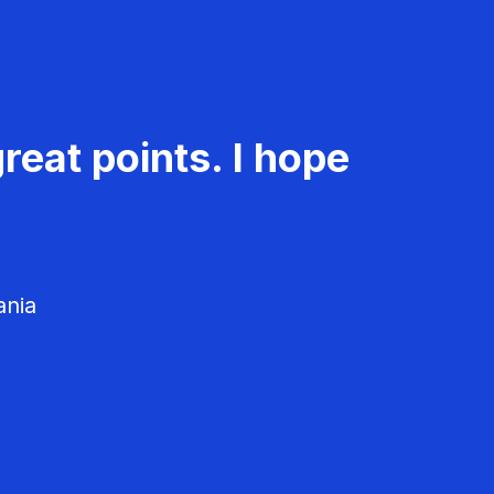
reat points. I hope
ania