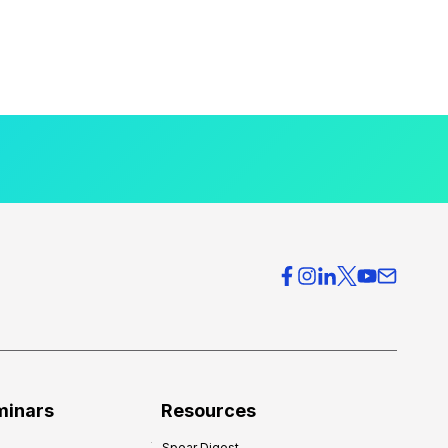
minars
Resources
Spear Digest