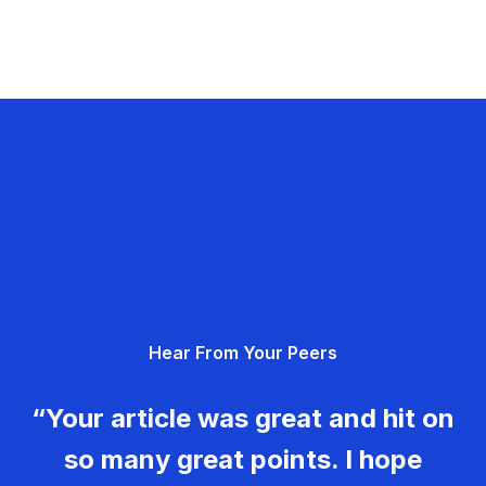
Hear From Your Peers
“Your article was great and hit on
so many great points. I hope