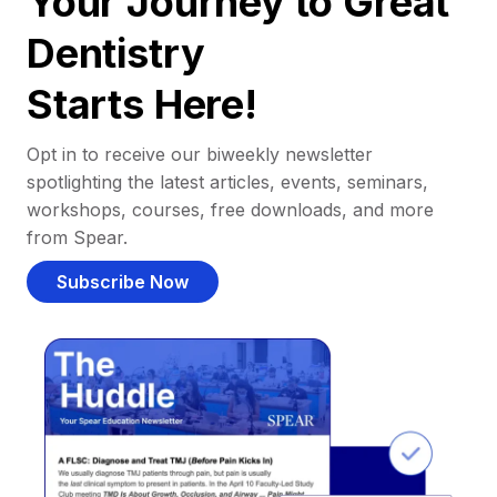
Your Journey to Great
Dentistry
Starts Here!
Opt in to receive our biweekly newsletter
spotlighting the latest articles, events, seminars,
workshops, courses, free downloads, and more
from Spear.
Subscribe Now