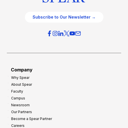
Subscribe to Our Newsletter →
Company
Why Spear
About Spear
Faculty
Campus
Newsroom
Our Partners
Become a Spear Partner
Careers