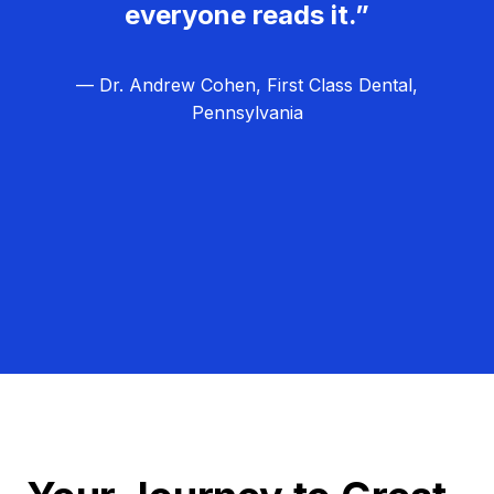
everyone reads it.”
— Dr. Andrew Cohen, First Class Dental,
Pennsylvania