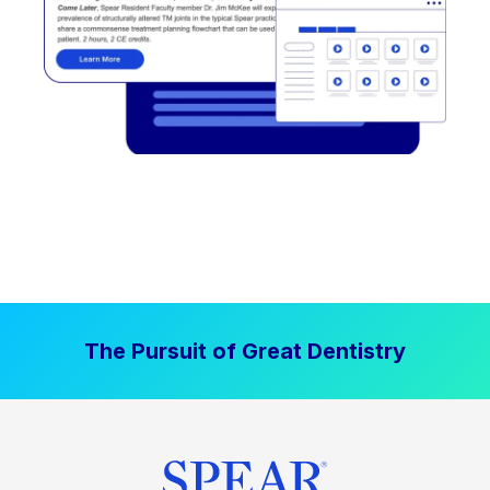
The Pursuit of Great Dentistry