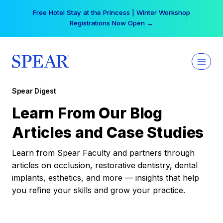
Skip
Free Hotel Stay at the Princess | Winter Workshop
to
Registrations Now Open →
content
Spear Digest
Learn From Our Blog
Articles and Case Studies
Learn from Spear Faculty and partners through
articles on occlusion, restorative dentistry, dental
implants, esthetics, and more — insights that help
you refine your skills and grow your practice.