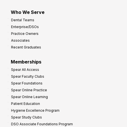
Who We Serve
Dental Teams
Enterprise/DSOs
Practice Owners
Associates
Recent Graduates
Memberships
Spear All Access
Spear Faculty Clubs
Spear Foundations
Spear Online Practice
Spear Online Learning
Patient Education
Hygiene Excellence Program
Spear Study Clubs
DSO Associate Foundations Program