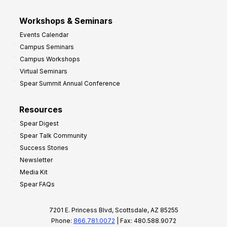
Workshops & Seminars
Events Calendar
Campus Seminars
Campus Workshops
Virtual Seminars
Spear Summit Annual Conference
Resources
Spear Digest
Spear Talk Community
Success Stories
Newsletter
Media Kit
Spear FAQs
7201 E. Princess Blvd, Scottsdale, AZ 85255
Phone:
866.781.0072
| Fax: 480.588.9072