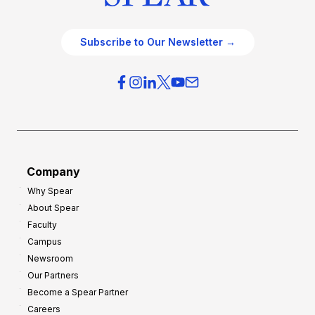
Subscribe to Our Newsletter →
Company
Why Spear
About Spear
Faculty
Campus
Newsroom
Our Partners
Become a Spear Partner
Careers