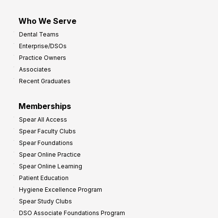
Who We Serve
Dental Teams
Enterprise/DSOs
Practice Owners
Associates
Recent Graduates
Memberships
Spear All Access
Spear Faculty Clubs
Spear Foundations
Spear Online Practice
Spear Online Learning
Patient Education
Hygiene Excellence Program
Spear Study Clubs
DSO Associate Foundations Program