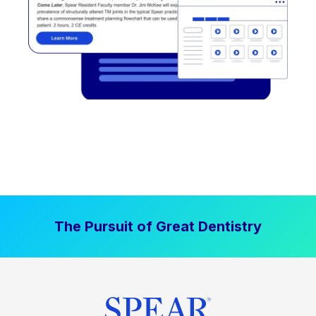
The Pursuit of Great Dentistry