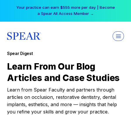
Skip
Your practice can earn $555 more per day | Become
to
a Spear All Access Member →
content
Spear Digest
Learn From Our Blog
Articles and Case Studies
Learn from Spear Faculty and partners through
articles on occlusion, restorative dentistry, dental
implants, esthetics, and more — insights that help
you refine your skills and grow your practice.