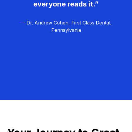
everyone reads it.”
— Dr. Andrew Cohen, First Class Dental,
Pennsylvania