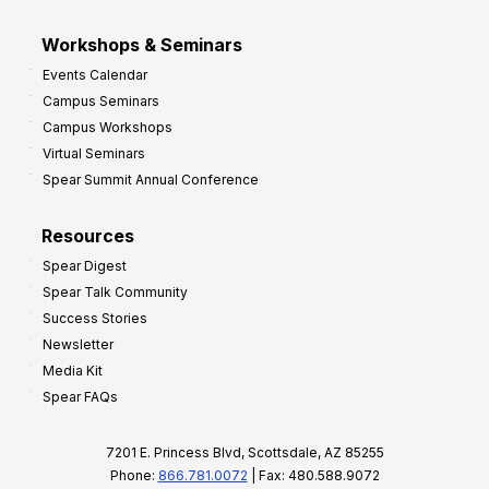
Workshops & Seminars
Events Calendar
Campus Seminars
Campus Workshops
Virtual Seminars
Spear Summit Annual Conference
Resources
Spear Digest
Spear Talk Community
Success Stories
Newsletter
Media Kit
Spear FAQs
7201 E. Princess Blvd, Scottsdale, AZ 85255
Phone:
866.781.0072
| Fax: 480.588.9072