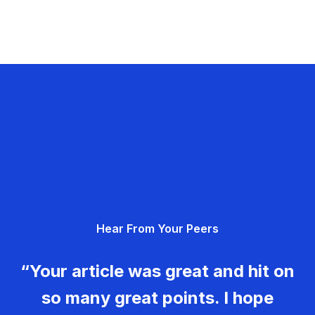
Hear From Your Peers
“Your article was great and hit on
so many great points. I hope