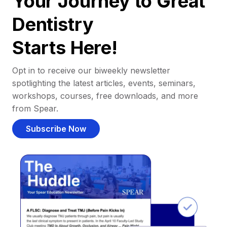
Your Journey to Great
Dentistry
Starts Here!
Opt in to receive our biweekly newsletter
spotlighting the latest articles, events, seminars,
workshops, courses, free downloads, and more
from Spear.
Subscribe Now