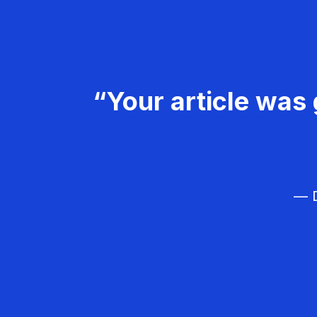
“Your article was 
— D