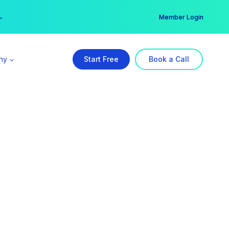
er →
→
Member Login
ny
Start Free
Book a Call