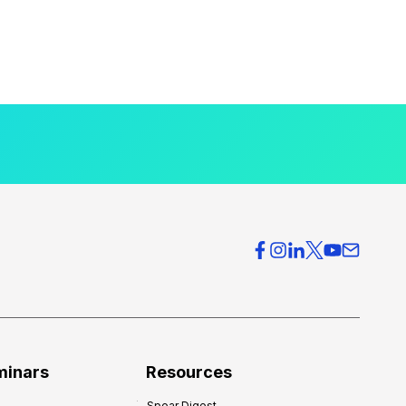
minars
Resources
Spear Digest