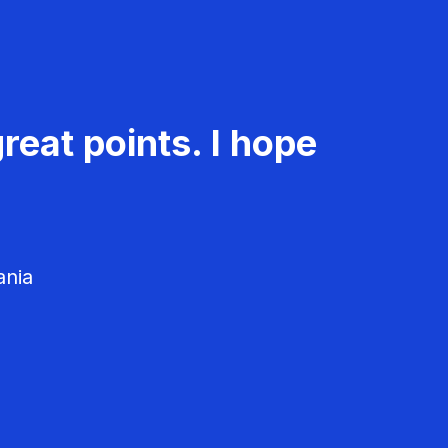
reat points. I hope
ania