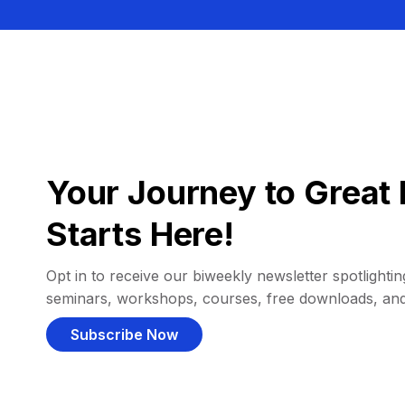
Your Journey to Great 
Starts Here!
Opt in to receive our biweekly newsletter spotlighting
seminars, workshops, courses, free downloads, an
Subscribe Now