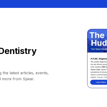
Dentistry
 the latest articles, events,
d more from Spear.