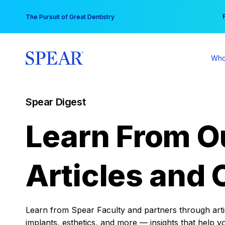
Skip
You
The Pursuit of Great Dentistry
to
content
Who
Spear Digest
Learn From O
Articles and 
Learn from Spear Faculty and partners through articl
implants, esthetics, and more — insights that help y