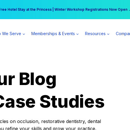
r practice can earn $555 more per day | Become a Spear All Access Memb
Free Hotel Stay at the Princess | Winter Workshop Registrations Now Open 
 We Serve
Memberships & Events
Resources
Compa
ur Blog
Case Studies
es on occlusion, restorative dentistry, dental
ou refine your skills and grow your practice.