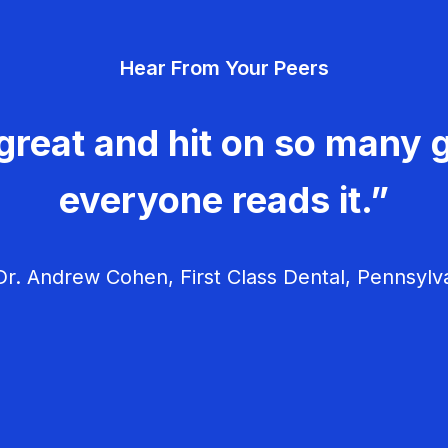
Hear From Your Peers
great and hit on so many g
everyone reads it.”
r. Andrew Cohen, First Class Dental, Pennsylv