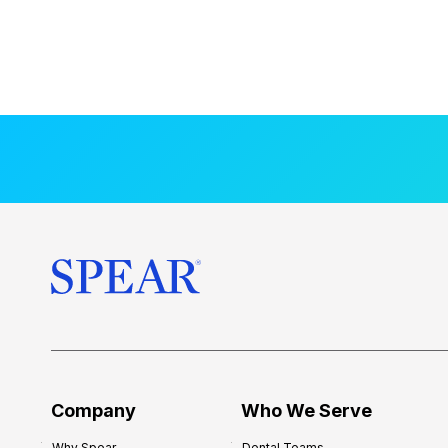
Company
Who We Serve
Why Spear
Dental Teams