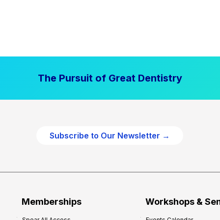
The Pursuit of Great Dentistry
Subscribe to Our Newsletter →
Memberships
Workshops & Se
Spear All Access
Events Calendar