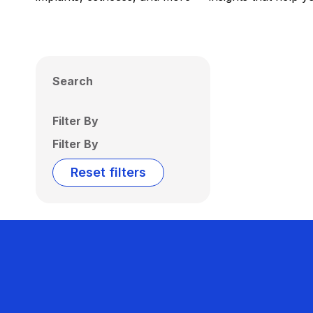
Search
Filter By
Filter By
Reset filters