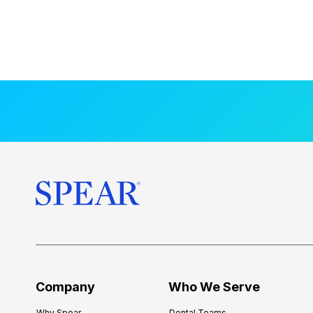
Company
Who We Serve
Why Spear
Dental Teams