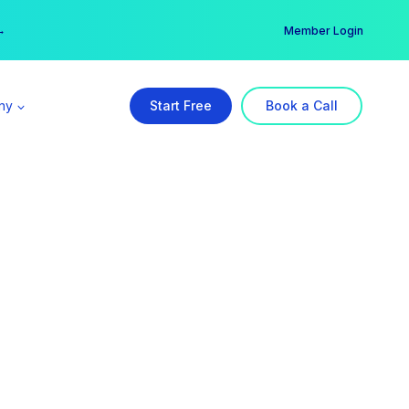
er →
→
Member Login
ny
Start Free
Book a Call