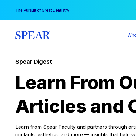
Skip
You
The Pursuit of Great Dentistry
to
content
Who
Spear Digest
Learn From O
Articles and 
Learn from Spear Faculty and partners through articl
implants, esthetics, and more — insights that help y