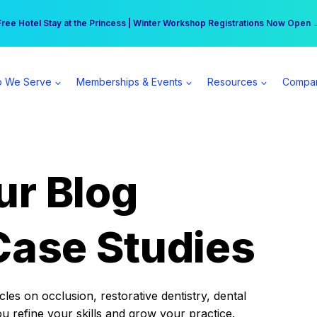
r practice can earn $555 more per day | Become a Spear All Access Memb
Free Hotel Stay at the Princess | Winter Workshop Registrations Now Open 
 We Serve
Memberships & Events
Resources
Compa
ur Blog
Case Studies
es on occlusion, restorative dentistry, dental
ou refine your skills and grow your practice.