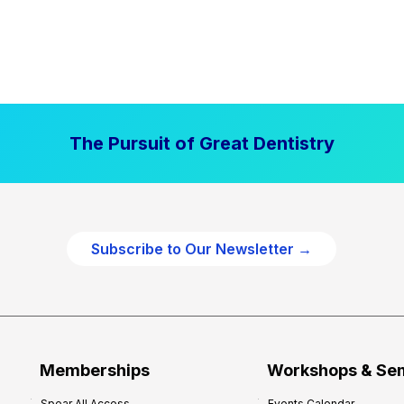
The Pursuit of Great Dentistry
Subscribe to Our Newsletter →
Memberships
Workshops & Se
Spear All Access
Events Calendar