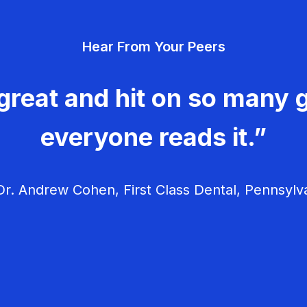
Hear From Your Peers
great and hit on so many g
everyone reads it.”
r. Andrew Cohen, First Class Dental, Pennsylv