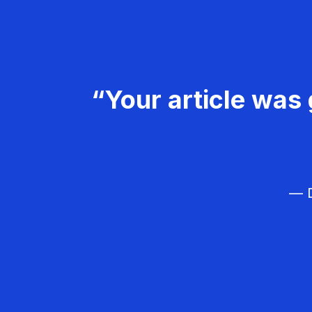
“Your article was 
— D