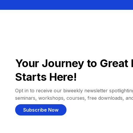
Your Journey to Great 
Starts Here!
Opt in to receive our biweekly newsletter spotlighting
seminars, workshops, courses, free downloads, an
Subscribe Now