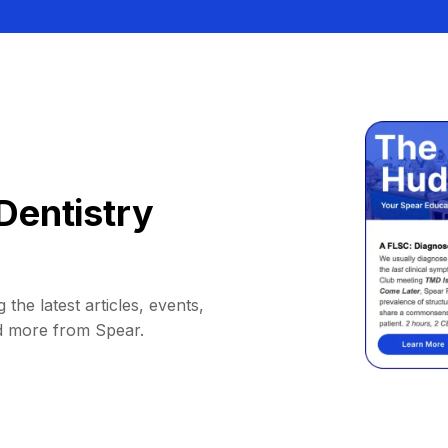
Dentistry
 the latest articles, events,
d more from Spear.