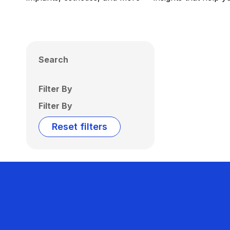
Search
Filter By
Filter By
Reset filters