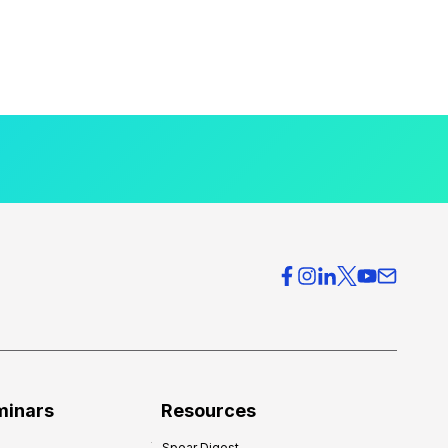
minars
Resources
Spear Digest