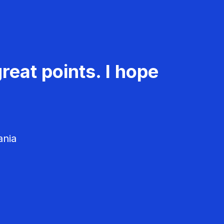
reat points. I hope
ania