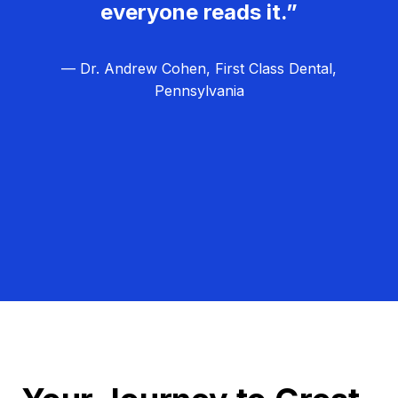
everyone reads it.”
— Dr. Andrew Cohen, First Class Dental,
Pennsylvania