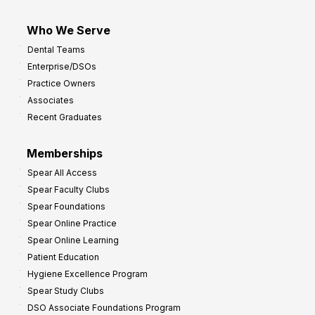
Who We Serve
Dental Teams
Enterprise/DSOs
Practice Owners
Associates
Recent Graduates
Memberships
Spear All Access
Spear Faculty Clubs
Spear Foundations
Spear Online Practice
Spear Online Learning
Patient Education
Hygiene Excellence Program
Spear Study Clubs
DSO Associate Foundations Program