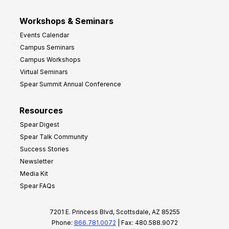
Workshops & Seminars
Events Calendar
Campus Seminars
Campus Workshops
Virtual Seminars
Spear Summit Annual Conference
Resources
Spear Digest
Spear Talk Community
Success Stories
Newsletter
Media Kit
Spear FAQs
7201 E. Princess Blvd, Scottsdale, AZ 85255
Phone:
866.781.0072
| Fax: 480.588.9072