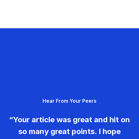
Hear From Your Peers
“Your article was great and hit on
so many great points. I hope