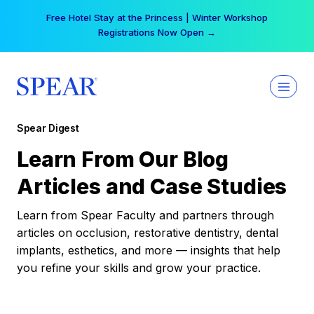
Skip
Free Hotel Stay at the Princess | Winter Workshop
to
Registrations Now Open →
content
Spear Digest
Learn From Our Blog
Articles and Case Studies
Learn from Spear Faculty and partners through
articles on occlusion, restorative dentistry, dental
implants, esthetics, and more — insights that help
you refine your skills and grow your practice.