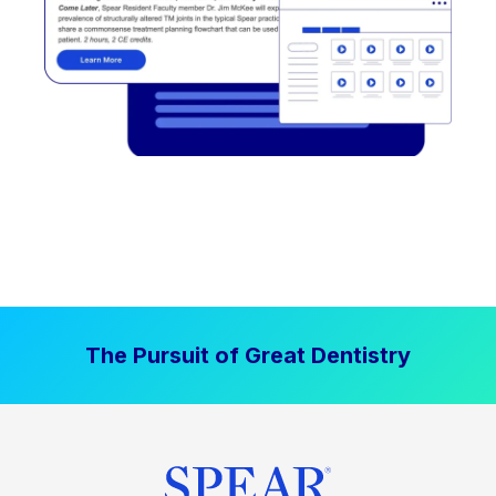
The Pursuit of Great Dentistry