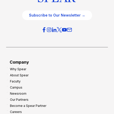
Subscribe to Our Newsletter →
Company
Why Spear
About Spear
Faculty
Campus
Newsroom
Our Partners
Become a Spear Partner
Careers