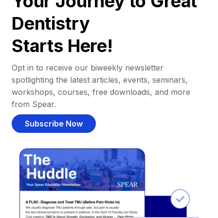
Your Journey to Great
Dentistry
Starts Here!
Opt in to receive our biweekly newsletter
spotlighting the latest articles, events, seminars,
workshops, courses, free downloads, and more
from Spear.
Subscribe Now