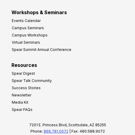
Workshops & Seminars
Events Calendar
Campus Seminars
Campus Workshops
Virtual Seminars
Spear Summit Annual Conference
Resources
Spear Digest
Spear Talk Community
Success Stories
Newsletter
Media Kit
Spear FAQs
7201 E. Princess Blvd, Scottsdale, AZ 85255
Phone:
866.781.0072
| Fax: 480.588.9072