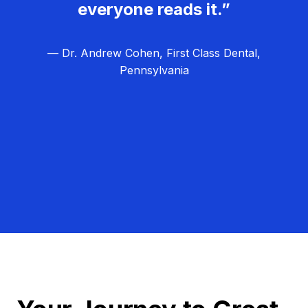
everyone reads it.”
— Dr. Andrew Cohen, First Class Dental,
Pennsylvania