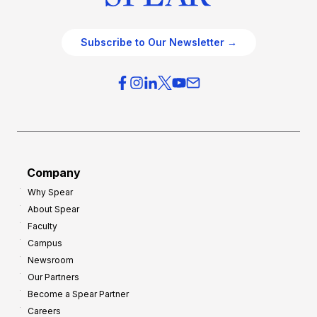
Subscribe to Our Newsletter →
Company
Why Spear
About Spear
Faculty
Campus
Newsroom
Our Partners
Become a Spear Partner
Careers