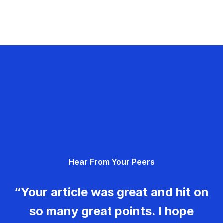
Hear From Your Peers
“Your article was great and hit on
so many great points. I hope