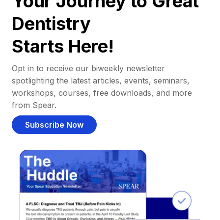
Your Journey to Great
Dentistry
Starts Here!
Opt in to receive our biweekly newsletter
spotlighting the latest articles, events, seminars,
workshops, courses, free downloads, and more
from Spear.
Subscribe Now