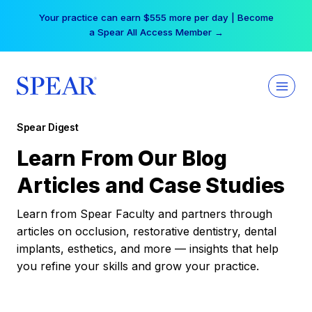
Skip
Your practice can earn $555 more per day | Become
to
a Spear All Access Member →
content
Spear Digest
Learn From Our Blog
Articles and Case Studies
Learn from Spear Faculty and partners through
articles on occlusion, restorative dentistry, dental
implants, esthetics, and more — insights that help
you refine your skills and grow your practice.