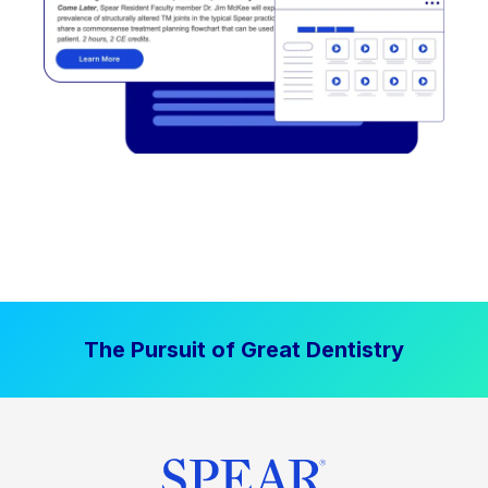
The Pursuit of Great Dentistry