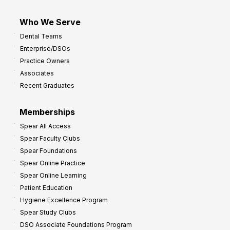
Who We Serve
Dental Teams
Enterprise/DSOs
Practice Owners
Associates
Recent Graduates
Memberships
Spear All Access
Spear Faculty Clubs
Spear Foundations
Spear Online Practice
Spear Online Learning
Patient Education
Hygiene Excellence Program
Spear Study Clubs
DSO Associate Foundations Program