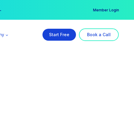
er →
→
Member Login
ny
Start Free
Book a Call