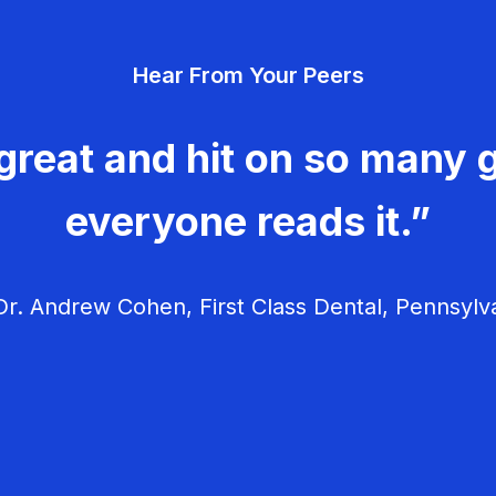
Hear From Your Peers
great and hit on so many g
everyone reads it.”
r. Andrew Cohen, First Class Dental, Pennsylv