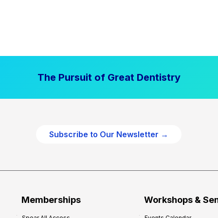
The Pursuit of Great Dentistry
Subscribe to Our Newsletter →
Memberships
Workshops & Se
Spear All Access
Events Calendar