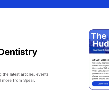
Dentistry
 the latest articles, events,
d more from Spear.