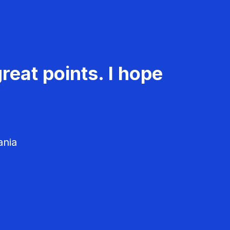
reat points. I hope
ania