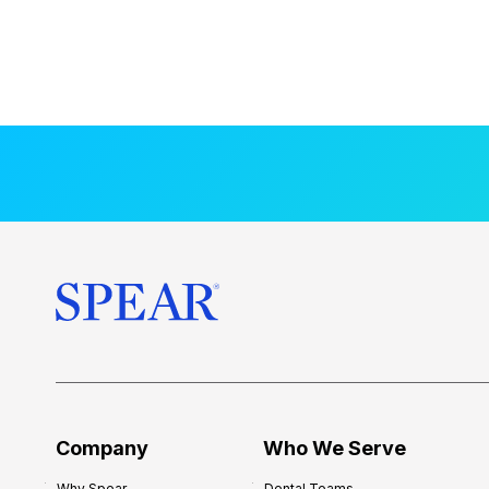
Company
Who We Serve
Why Spear
Dental Teams