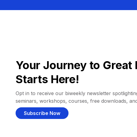
Your Journey to Great 
Starts Here!
Opt in to receive our biweekly newsletter spotlighting
seminars, workshops, courses, free downloads, an
Subscribe Now