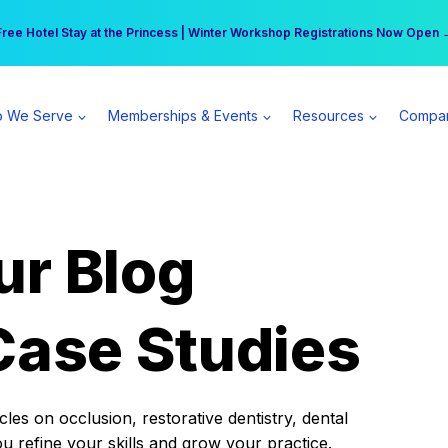
r practice can earn $555 more per day | Become a Spear All Access Memb
Free Hotel Stay at the Princess | Winter Workshop Registrations Now Open 
 We Serve
Memberships & Events
Resources
Compa
ur Blog
Case Studies
es on occlusion, restorative dentistry, dental
ou refine your skills and grow your practice.