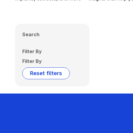
Search
Filter By
Filter By
Reset filters