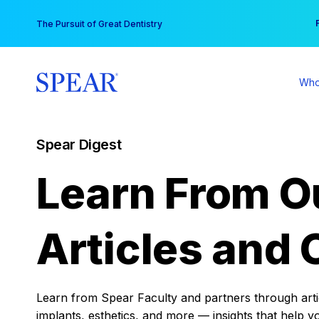
Skip
You
The Pursuit of Great Dentistry
to
content
Who
Spear Digest
Learn From O
Articles and 
Learn from Spear Faculty and partners through articl
implants, esthetics, and more — insights that help y