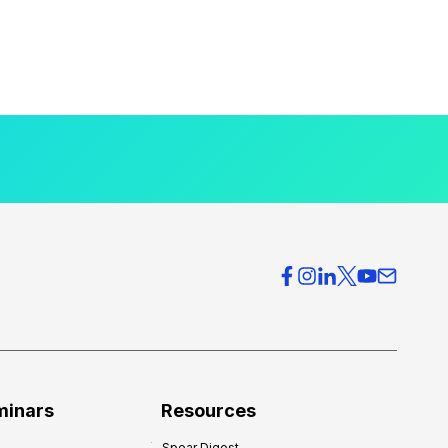
minars
Resources
Spear Digest