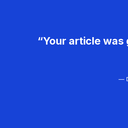
“Your article was 
— D