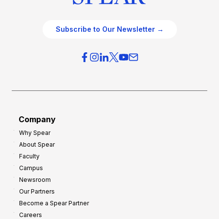
Subscribe to Our Newsletter →
Company
Why Spear
About Spear
Faculty
Campus
Newsroom
Our Partners
Become a Spear Partner
Careers