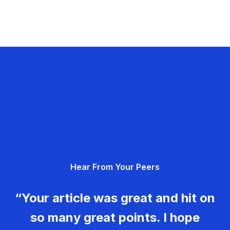
Hear From Your Peers
“Your article was great and hit on
so many great points. I hope