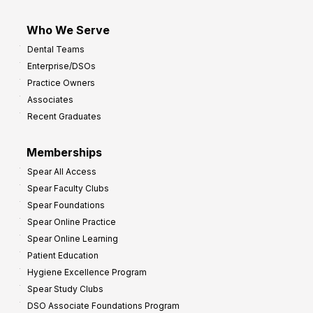
Who We Serve
Dental Teams
Enterprise/DSOs
Practice Owners
Associates
Recent Graduates
Memberships
Spear All Access
Spear Faculty Clubs
Spear Foundations
Spear Online Practice
Spear Online Learning
Patient Education
Hygiene Excellence Program
Spear Study Clubs
DSO Associate Foundations Program