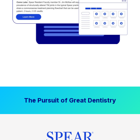
The Pursuit of Great Dentistry