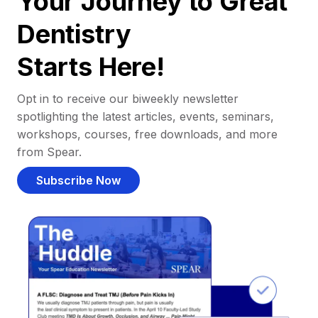
Your Journey to Great
Dentistry
Starts Here!
Opt in to receive our biweekly newsletter
spotlighting the latest articles, events, seminars,
workshops, courses, free downloads, and more
from Spear.
Subscribe Now