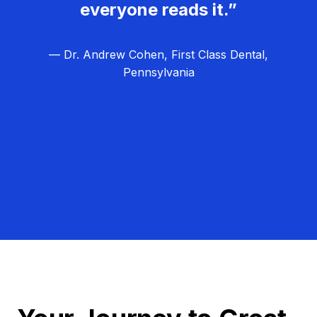
everyone reads it.”
— Dr. Andrew Cohen, First Class Dental,
Pennsylvania