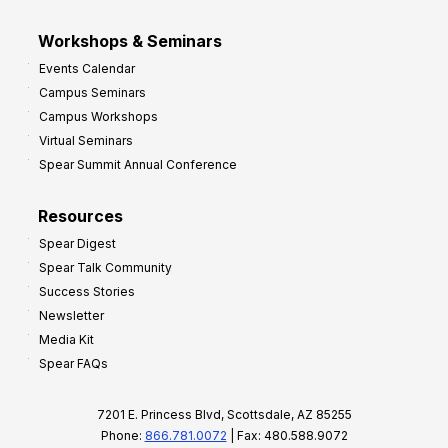
Workshops & Seminars
Events Calendar
Campus Seminars
Campus Workshops
Virtual Seminars
Spear Summit Annual Conference
Resources
Spear Digest
Spear Talk Community
Success Stories
Newsletter
Media Kit
Spear FAQs
7201 E. Princess Blvd, Scottsdale, AZ 85255
Phone:
866.781.0072
| Fax: 480.588.9072