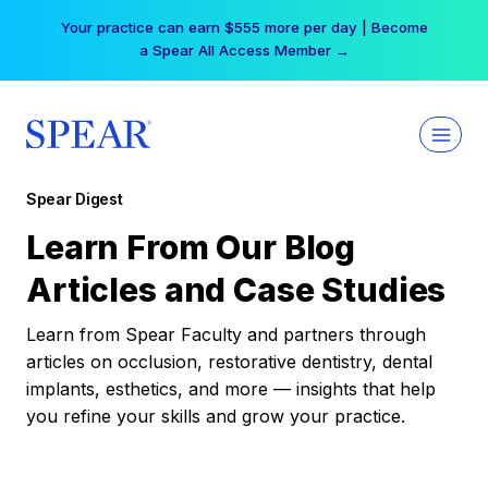
Skip
Your practice can earn $555 more per day | Become
to
a Spear All Access Member →
content
Spear Digest
Learn From Our Blog
Articles and Case Studies
Learn from Spear Faculty and partners through
articles on occlusion, restorative dentistry, dental
implants, esthetics, and more — insights that help
you refine your skills and grow your practice.