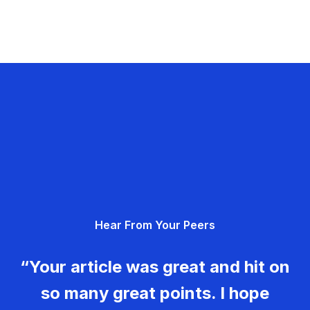
Hear From Your Peers
“Your article was great and hit on
so many great points. I hope