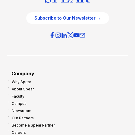
Subscribe to Our Newsletter →
Company
Why Spear
About Spear
Faculty
Campus
Newsroom
Our Partners
Become a Spear Partner
Careers