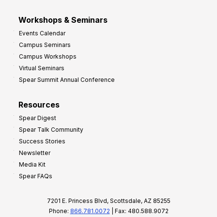
Workshops & Seminars
Events Calendar
Campus Seminars
Campus Workshops
Virtual Seminars
Spear Summit Annual Conference
Resources
Spear Digest
Spear Talk Community
Success Stories
Newsletter
Media Kit
Spear FAQs
7201 E. Princess Blvd, Scottsdale, AZ 85255
Phone:
866.781.0072
| Fax: 480.588.9072