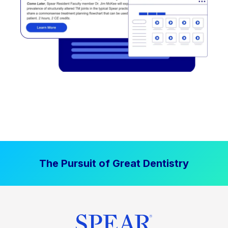
The Pursuit of Great Dentistry