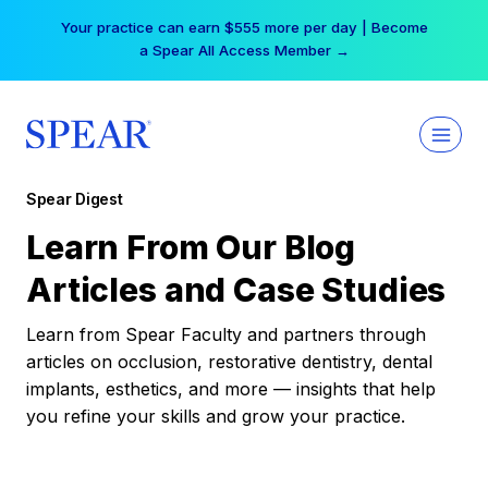
Skip
Your practice can earn $555 more per day | Become
to
a Spear All Access Member →
content
Spear Digest
Learn From Our Blog
Articles and Case Studies
Learn from Spear Faculty and partners through
articles on occlusion, restorative dentistry, dental
implants, esthetics, and more — insights that help
you refine your skills and grow your practice.