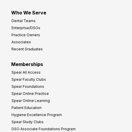
Who We Serve
Dental Teams
Enterprise/DSOs
Practice Owners
Associates
Recent Graduates
Memberships
Spear All Access
Spear Faculty Clubs
Spear Foundations
Spear Online Practice
Spear Online Learning
Patient Education
Hygiene Excellence Program
Spear Study Clubs
DSO Associate Foundations Program