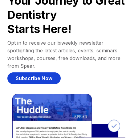
Your Journey to Great
Dentistry
Starts Here!
Opt in to receive our biweekly newsletter
spotlighting the latest articles, events, seminars,
workshops, courses, free downloads, and more
from Spear.
Subscribe Now