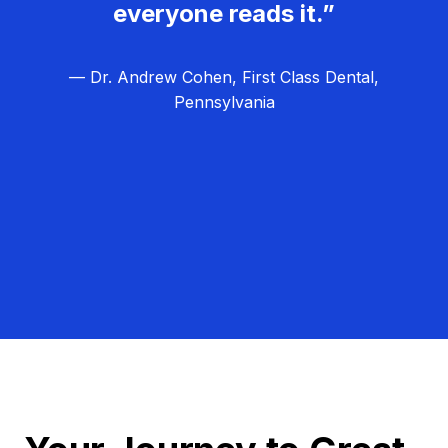
everyone reads it.”
— Dr. Andrew Cohen, First Class Dental,
Pennsylvania