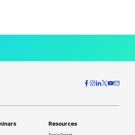
minars
Resources
Spear Digest