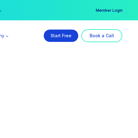
er →
→
Member Login
ny
Start Free
Book a Call