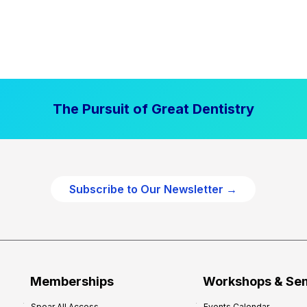
The Pursuit of Great Dentistry
Subscribe to Our Newsletter →
Memberships
Workshops & Se
Spear All Access
Events Calendar