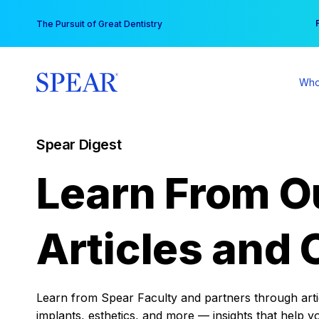
Skip
You
The Pursuit of Great Dentistry
to
content
Who
Spear Digest
Learn From O
Articles and 
Learn from Spear Faculty and partners through articl
implants, esthetics, and more — insights that help y