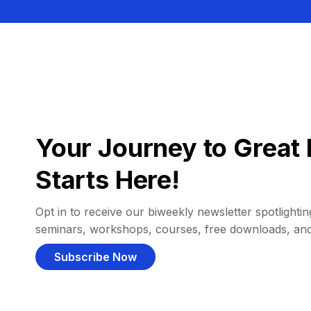
Your Journey to Great 
Starts Here!
Opt in to receive our biweekly newsletter spotlighting
seminars, workshops, courses, free downloads, an
Subscribe Now