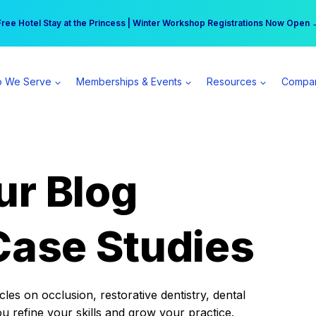
r practice can earn $555 more per day | Become a Spear All Access Memb
Free Hotel Stay at the Princess | Winter Workshop Registrations Now Open 
 We Serve
Memberships & Events
Resources
Compa
ur Blog
Case Studies
es on occlusion, restorative dentistry, dental
ou refine your skills and grow your practice.