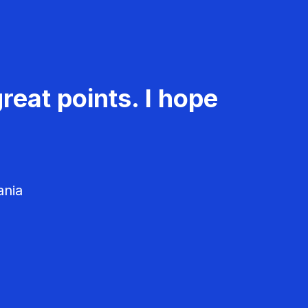
reat points. I hope
ania