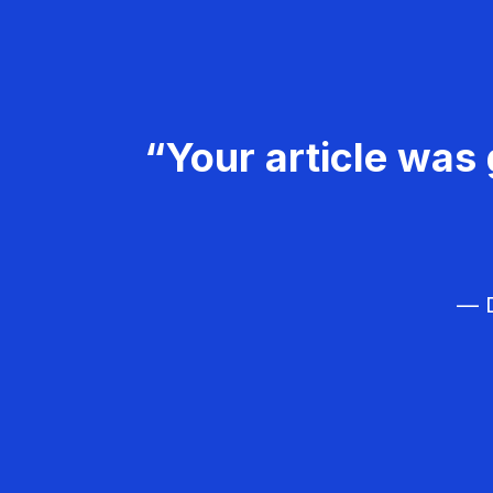
“Your article was 
— D