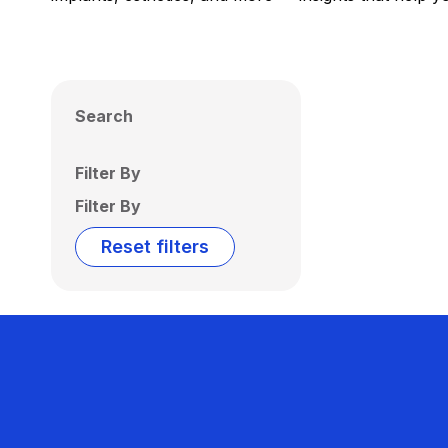
Search
Filter By
Filter By
Reset filters