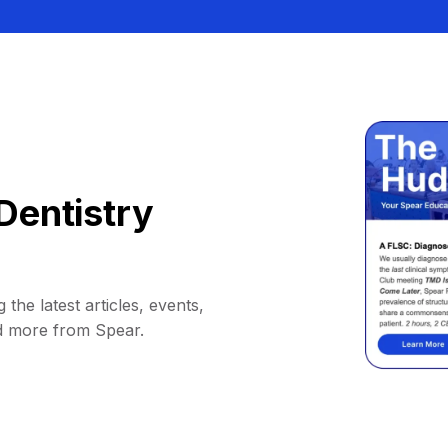
Dentistry
 the latest articles, events,
d more from Spear.