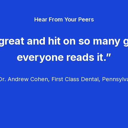
Hear From Your Peers
great and hit on so many g
everyone reads it.”
r. Andrew Cohen, First Class Dental, Pennsylv