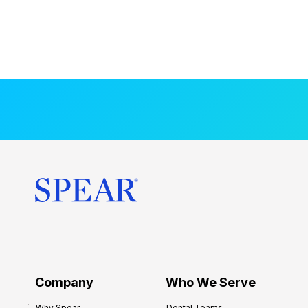
Company
Who We Serve
Why Spear
Dental Teams