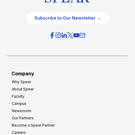
Subscribe to Our Newsletter →
Company
Why Spear
About Spear
Faculty
Campus
Newsroom
Our Partners
Become a Spear Partner
Careers