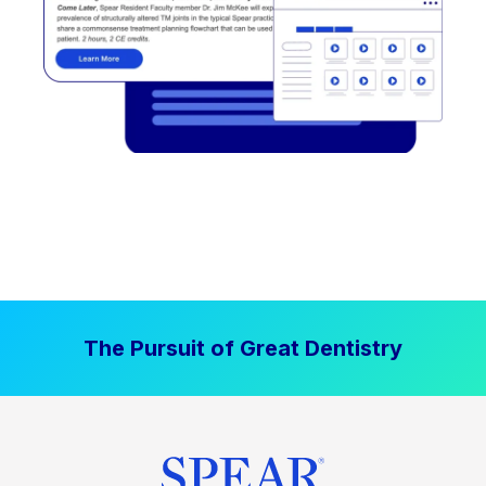
The Pursuit of Great Dentistry