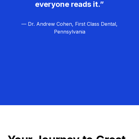
everyone reads it.”
— Dr. Andrew Cohen, First Class Dental,
Pennsylvania