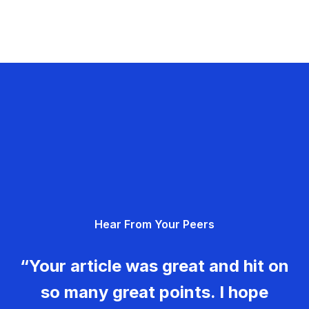
Hear From Your Peers
“Your article was great and hit on
so many great points. I hope