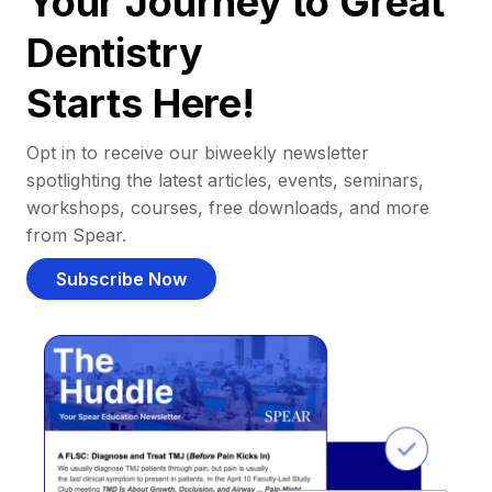
Your Journey to Great
Dentistry
Starts Here!
Opt in to receive our biweekly newsletter
spotlighting the latest articles, events, seminars,
workshops, courses, free downloads, and more
from Spear.
Subscribe Now