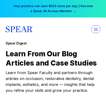
Skip
Your practice can earn $555 more per day | Become
to
a Spear All Access Member →
content
Spear Digest
Learn From Our Blog
Articles and Case Studies
Learn from Spear Faculty and partners through
articles on occlusion, restorative dentistry, dental
implants, esthetics, and more — insights that help
you refine your skills and grow your practice.