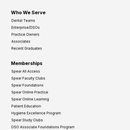
Who We Serve
Dental Teams
Enterprise/DSOs
Practice Owners
Associates
Recent Graduates
Memberships
Spear All Access
Spear Faculty Clubs
Spear Foundations
Spear Online Practice
Spear Online Learning
Patient Education
Hygiene Excellence Program
Spear Study Clubs
DSO Associate Foundations Program