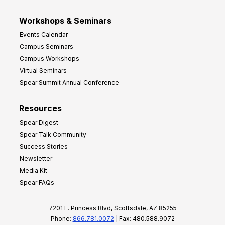
Workshops & Seminars
Events Calendar
Campus Seminars
Campus Workshops
Virtual Seminars
Spear Summit Annual Conference
Resources
Spear Digest
Spear Talk Community
Success Stories
Newsletter
Media Kit
Spear FAQs
7201 E. Princess Blvd, Scottsdale, AZ 85255
Phone:
866.781.0072
| Fax: 480.588.9072