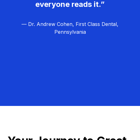
everyone reads it.”
— Dr. Andrew Cohen, First Class Dental,
Pennsylvania