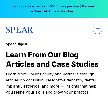
Skip
Your practice can earn $555 more per day | Become
to
a Spear All Access Member →
content
Spear Digest
Learn From Our Blog
Articles and Case Studies
Learn from Spear Faculty and partners through
articles on occlusion, restorative dentistry, dental
implants, esthetics, and more — insights that help
you refine your skills and grow your practice.