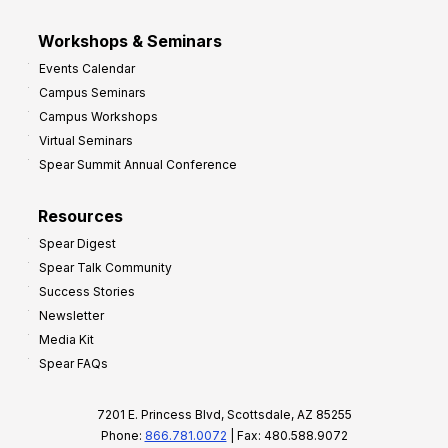
Workshops & Seminars
Events Calendar
Campus Seminars
Campus Workshops
Virtual Seminars
Spear Summit Annual Conference
Resources
Spear Digest
Spear Talk Community
Success Stories
Newsletter
Media Kit
Spear FAQs
7201 E. Princess Blvd, Scottsdale, AZ 85255
Phone:
866.781.0072
| Fax: 480.588.9072