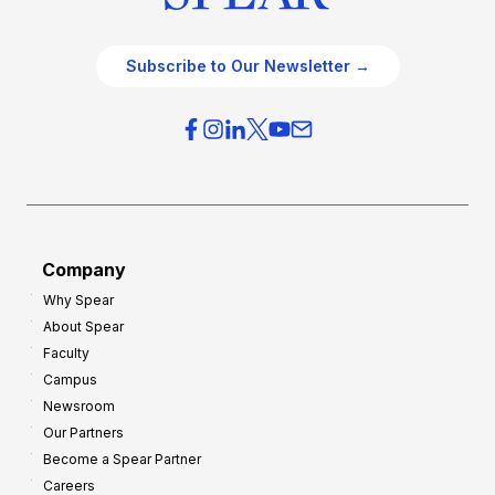
Subscribe to Our Newsletter →
Company
Why Spear
About Spear
Faculty
Campus
Newsroom
Our Partners
Become a Spear Partner
Careers