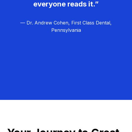
everyone reads it.”
— Dr. Andrew Cohen, First Class Dental,
Pennsylvania