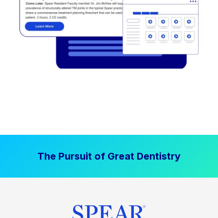
The Pursuit of Great Dentistry