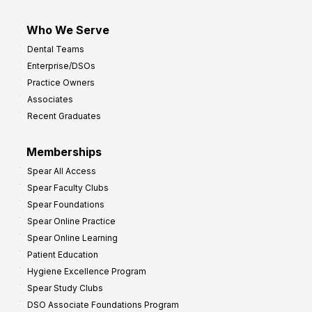
Who We Serve
Dental Teams
Enterprise/DSOs
Practice Owners
Associates
Recent Graduates
Memberships
Spear All Access
Spear Faculty Clubs
Spear Foundations
Spear Online Practice
Spear Online Learning
Patient Education
Hygiene Excellence Program
Spear Study Clubs
DSO Associate Foundations Program