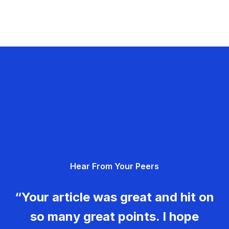
Hear From Your Peers
“Your article was great and hit on
so many great points. I hope