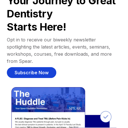
Your Journey to Great
Dentistry
Starts Here!
Opt in to receive our biweekly newsletter
spotlighting the latest articles, events, seminars,
workshops, courses, free downloads, and more
from Spear.
Subscribe Now