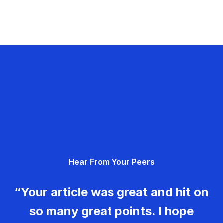
Hear From Your Peers
“Your article was great and hit on
so many great points. I hope