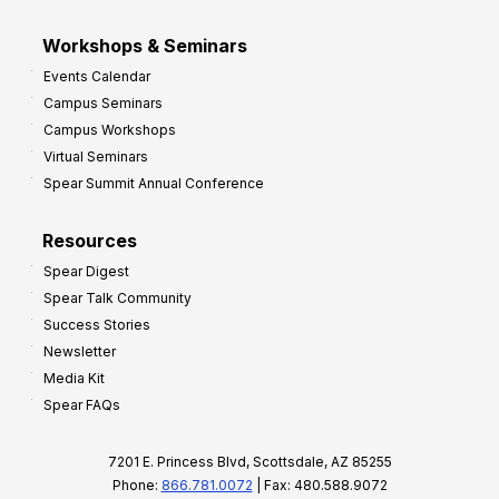
Workshops & Seminars
Events Calendar
Campus Seminars
Campus Workshops
Virtual Seminars
Spear Summit Annual Conference
Resources
Spear Digest
Spear Talk Community
Success Stories
Newsletter
Media Kit
Spear FAQs
7201 E. Princess Blvd, Scottsdale, AZ 85255
Phone:
866.781.0072
| Fax: 480.588.9072