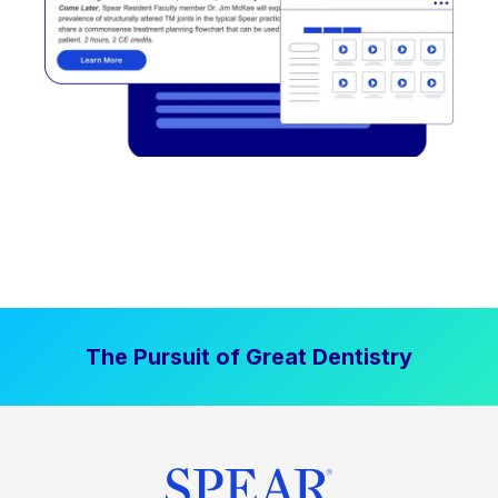
The Pursuit of Great Dentistry