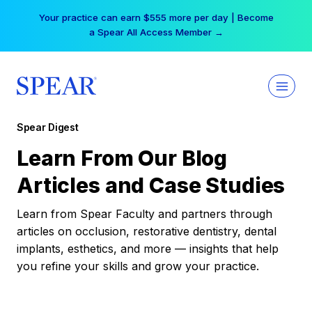
Skip
Your practice can earn $555 more per day | Become
to
a Spear All Access Member →
content
Spear Digest
Learn From Our Blog
Articles and Case Studies
Learn from Spear Faculty and partners through
articles on occlusion, restorative dentistry, dental
implants, esthetics, and more — insights that help
you refine your skills and grow your practice.