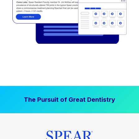
The Pursuit of Great Dentistry