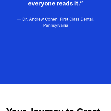
everyone reads it.”
— Dr. Andrew Cohen, First Class Dental,
Pennsylvania