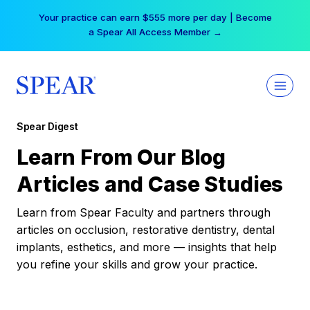
Skip
Your practice can earn $555 more per day | Become
to
a Spear All Access Member →
content
Spear Digest
Learn From Our Blog
Articles and Case Studies
Learn from Spear Faculty and partners through
articles on occlusion, restorative dentistry, dental
implants, esthetics, and more — insights that help
you refine your skills and grow your practice.