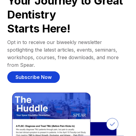
Your Journey to Great
Dentistry
Starts Here!
Opt in to receive our biweekly newsletter
spotlighting the latest articles, events, seminars,
workshops, courses, free downloads, and more
from Spear.
Subscribe Now