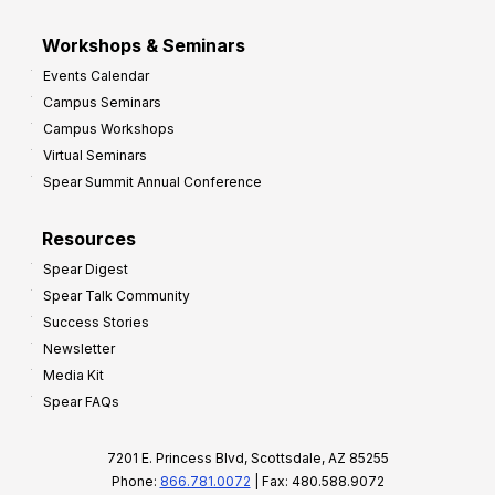
Workshops & Seminars
Events Calendar
Campus Seminars
Campus Workshops
Virtual Seminars
Spear Summit Annual Conference
Resources
Spear Digest
Spear Talk Community
Success Stories
Newsletter
Media Kit
Spear FAQs
7201 E. Princess Blvd, Scottsdale, AZ 85255
Phone:
866.781.0072
| Fax: 480.588.9072