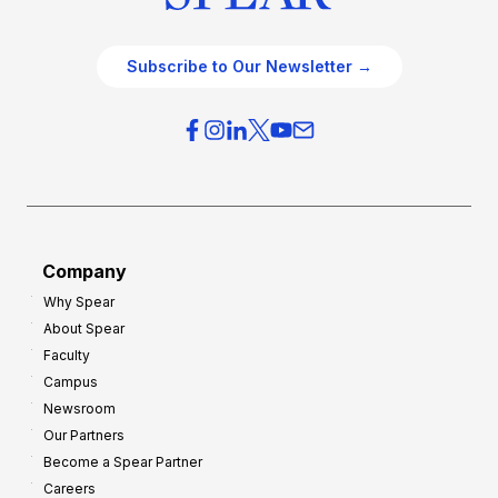
Subscribe to Our Newsletter →
Company
Why Spear
About Spear
Faculty
Campus
Newsroom
Our Partners
Become a Spear Partner
Careers