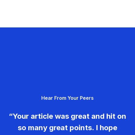
Hear From Your Peers
“Your article was great and hit on
so many great points. I hope