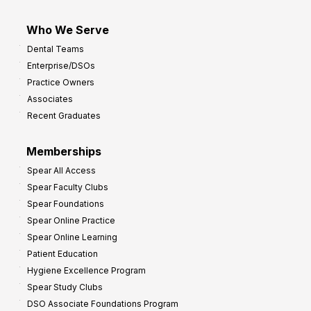
Who We Serve
Dental Teams
Enterprise/DSOs
Practice Owners
Associates
Recent Graduates
Memberships
Spear All Access
Spear Faculty Clubs
Spear Foundations
Spear Online Practice
Spear Online Learning
Patient Education
Hygiene Excellence Program
Spear Study Clubs
DSO Associate Foundations Program