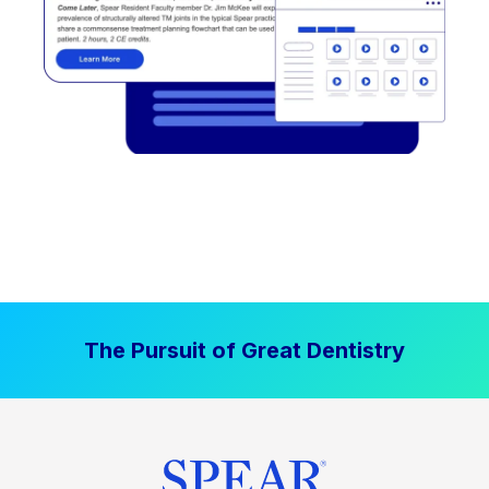
The Pursuit of Great Dentistry