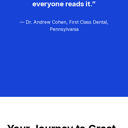
everyone reads it.”
— Dr. Andrew Cohen, First Class Dental,
Pennsylvania