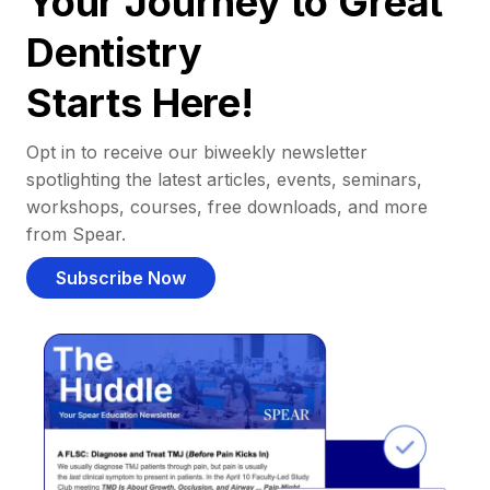
Your Journey to Great
Dentistry
Starts Here!
Opt in to receive our biweekly newsletter
spotlighting the latest articles, events, seminars,
workshops, courses, free downloads, and more
from Spear.
Subscribe Now