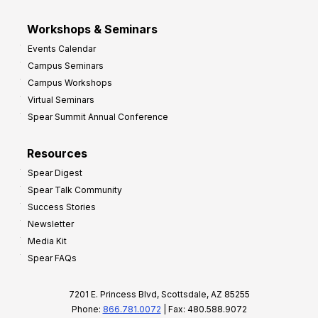
Workshops & Seminars
Events Calendar
Campus Seminars
Campus Workshops
Virtual Seminars
Spear Summit Annual Conference
Resources
Spear Digest
Spear Talk Community
Success Stories
Newsletter
Media Kit
Spear FAQs
7201 E. Princess Blvd, Scottsdale, AZ 85255
Phone:
866.781.0072
| Fax: 480.588.9072