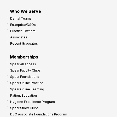
Who We Serve
Dental Teams
Enterprise/DSOs
Practice Owners
Associates
Recent Graduates
Memberships
Spear All Access
Spear Faculty Clubs
Spear Foundations
Spear Online Practice
Spear Online Learning
Patient Education
Hygiene Excellence Program
Spear Study Clubs
DSO Associate Foundations Program