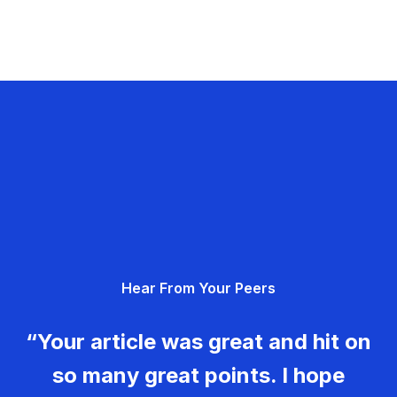
Hear From Your Peers
“Your article was great and hit on
so many great points. I hope