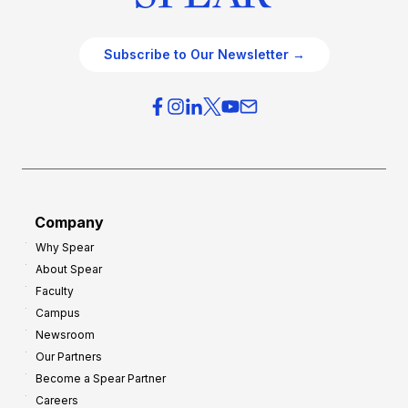
Subscribe to Our Newsletter →
Company
Why Spear
About Spear
Faculty
Campus
Newsroom
Our Partners
Become a Spear Partner
Careers