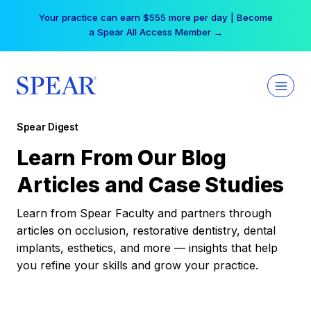
Skip
Your practice can earn $555 more per day | Become
to
a Spear All Access Member →
content
Spear Digest
Learn From Our Blog
Articles and Case Studies
Learn from Spear Faculty and partners through
articles on occlusion, restorative dentistry, dental
implants, esthetics, and more — insights that help
you refine your skills and grow your practice.