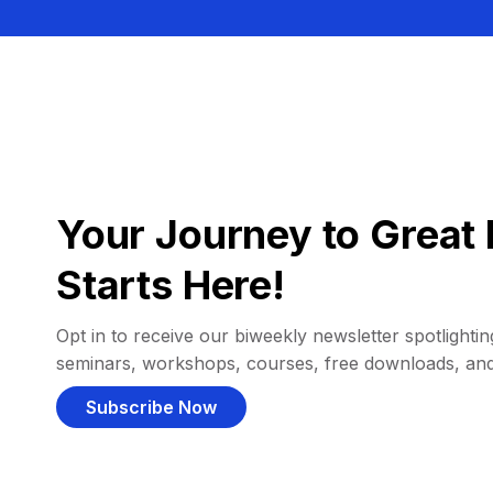
Your Journey to Great 
Starts Here!
Opt in to receive our biweekly newsletter spotlighting
seminars, workshops, courses, free downloads, an
Subscribe Now