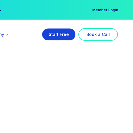
er →
→
Member Login
ny
Start Free
Book a Call