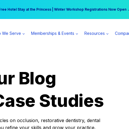
r practice can earn $555 more per day | Become a Spear All Access Memb
Free Hotel Stay at the Princess | Winter Workshop Registrations Now Open 
 We Serve
Memberships & Events
Resources
Compa
ur Blog
Case Studies
es on occlusion, restorative dentistry, dental
ou refine your skills and grow your practice.