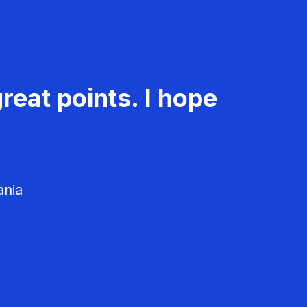
reat points. I hope
ania