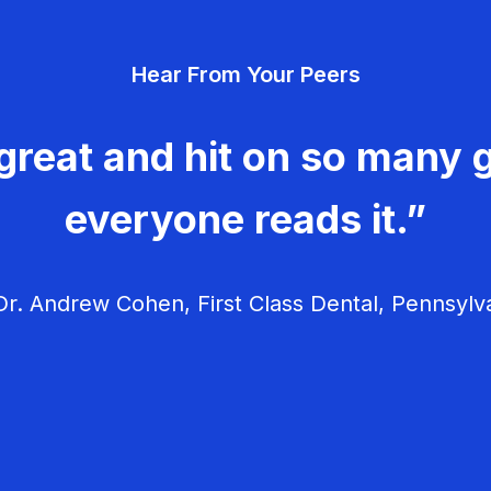
Hear From Your Peers
great and hit on so many g
everyone reads it.”
r. Andrew Cohen, First Class Dental, Pennsylv