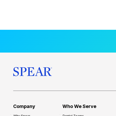
Company
Who We Serve
Why Spear
Dental Teams