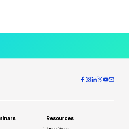
minars
Resources
Spear Digest