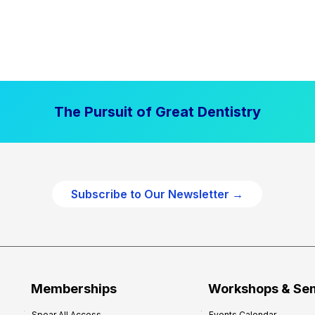
The Pursuit of Great Dentistry
Subscribe to Our Newsletter →
Memberships
Workshops & Se
Spear All Access
Events Calendar