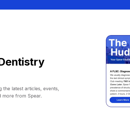
Dentistry
 the latest articles, events,
d more from Spear.