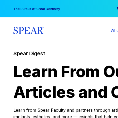
Skip
You
The Pursuit of Great Dentistry
to
content
Who
Spear Digest
Learn From O
Articles and 
Learn from Spear Faculty and partners through articl
implants, esthetics, and more — insights that help y