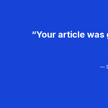
“Your article was 
— D