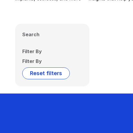
Search
Filter By
Filter By
Reset filters