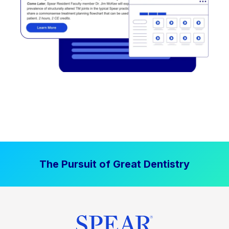
The Pursuit of Great Dentistry