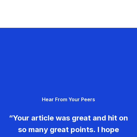
Hear From Your Peers
“Your article was great and hit on
so many great points. I hope