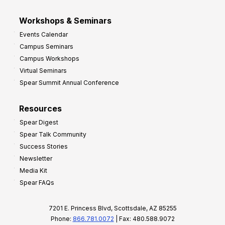
Workshops & Seminars
Events Calendar
Campus Seminars
Campus Workshops
Virtual Seminars
Spear Summit Annual Conference
Resources
Spear Digest
Spear Talk Community
Success Stories
Newsletter
Media Kit
Spear FAQs
7201 E. Princess Blvd, Scottsdale, AZ 85255
Phone:
866.781.0072
| Fax: 480.588.9072