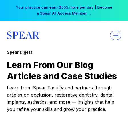
Skip
Your practice can earn $555 more per day | Become
to
a Spear All Access Member →
content
Spear Digest
Learn From Our Blog
Articles and Case Studies
Learn from Spear Faculty and partners through
articles on occlusion, restorative dentistry, dental
implants, esthetics, and more — insights that help
you refine your skills and grow your practice.