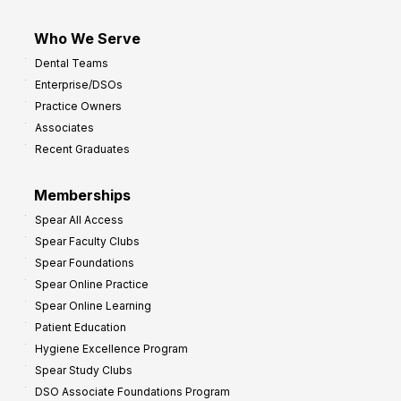
Who We Serve
Dental Teams
Enterprise/DSOs
Practice Owners
Associates
Recent Graduates
Memberships
Spear All Access
Spear Faculty Clubs
Spear Foundations
Spear Online Practice
Spear Online Learning
Patient Education
Hygiene Excellence Program
Spear Study Clubs
DSO Associate Foundations Program