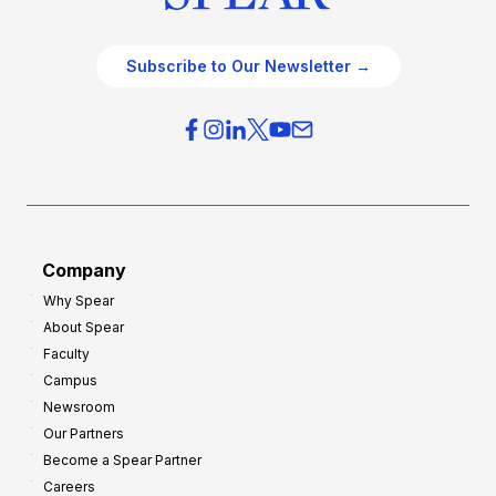
Subscribe to Our Newsletter →
Company
Why Spear
About Spear
Faculty
Campus
Newsroom
Our Partners
Become a Spear Partner
Careers