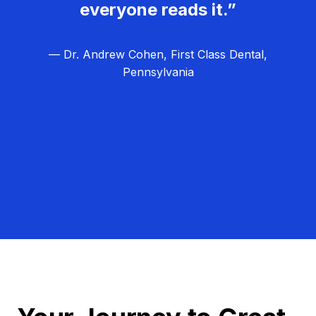
everyone reads it.”
— Dr. Andrew Cohen, First Class Dental,
Pennsylvania