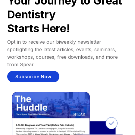
Your Journey to Great
Dentistry
Starts Here!
Opt in to receive our biweekly newsletter
spotlighting the latest articles, events, seminars,
workshops, courses, free downloads, and more
from Spear.
Subscribe Now