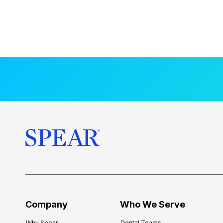
Company
Who We Serve
Why Spear
Dental Teams