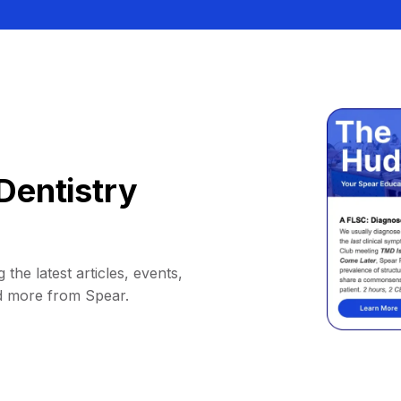
Dentistry
 the latest articles, events,
d more from Spear.