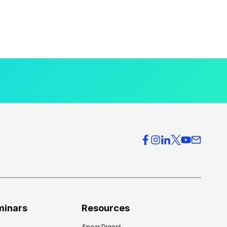
minars
Resources
Spear Digest