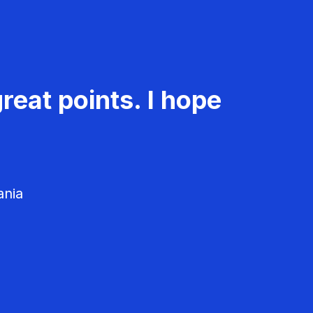
reat points. I hope
ania