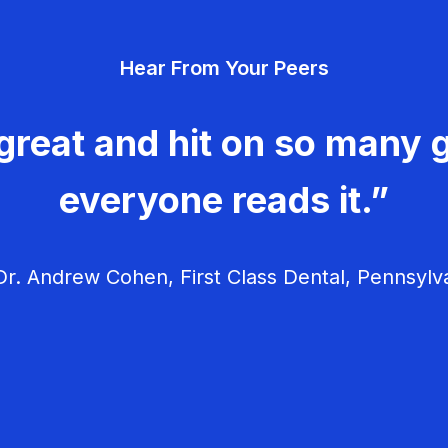
Hear From Your Peers
great and hit on so many g
everyone reads it.”
r. Andrew Cohen, First Class Dental, Pennsylv