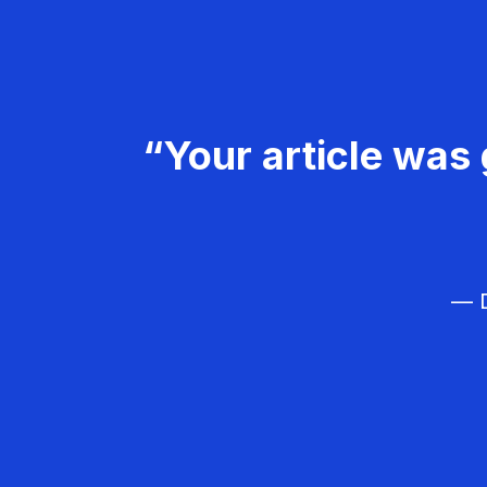
“Your article was 
— D