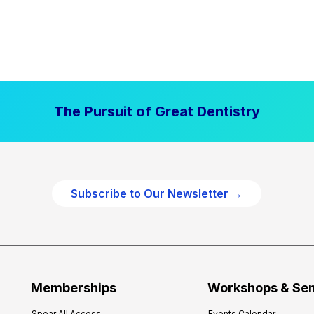
The Pursuit of Great Dentistry
Subscribe to Our Newsletter →
Memberships
Workshops & Se
Spear All Access
Events Calendar