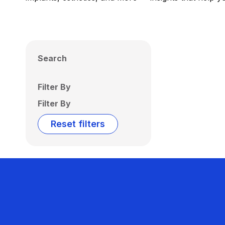
Search
Filter By
Filter By
Reset filters