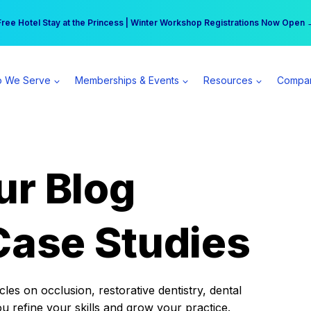
r practice can earn $555 more per day | Become a Spear All Access Memb
Free Hotel Stay at the Princess | Winter Workshop Registrations Now Open 
 We Serve
Memberships & Events
Resources
Compa
ur Blog
Case Studies
es on occlusion, restorative dentistry, dental
ou refine your skills and grow your practice.