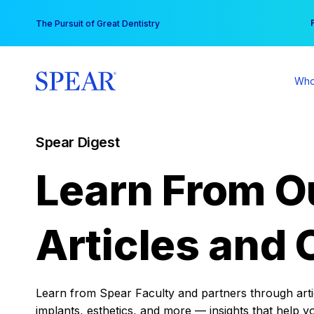
Skip
You
The Pursuit of Great Dentistry
to
content
Who
Spear Digest
Learn From O
Articles and 
Learn from Spear Faculty and partners through articl
implants, esthetics, and more — insights that help y