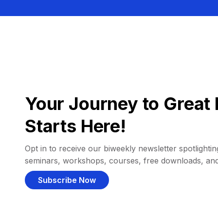
Your Journey to Great 
Starts Here!
Opt in to receive our biweekly newsletter spotlighting
seminars, workshops, courses, free downloads, an
Subscribe Now