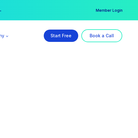
er →
→
Member Login
ny
Start Free
Book a Call