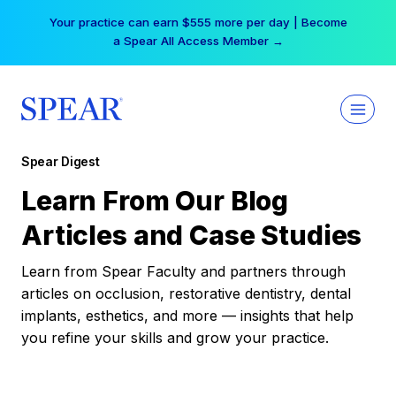
Skip
Your practice can earn $555 more per day | Become
to
a Spear All Access Member →
content
Spear Digest
Learn From Our Blog
Articles and Case Studies
Learn from Spear Faculty and partners through
articles on occlusion, restorative dentistry, dental
implants, esthetics, and more — insights that help
you refine your skills and grow your practice.