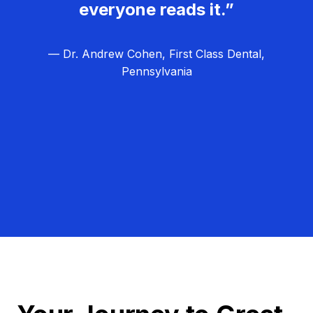
everyone reads it.”
— Dr. Andrew Cohen, First Class Dental,
Pennsylvania