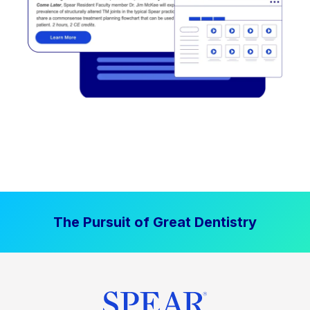
The Pursuit of Great Dentistry