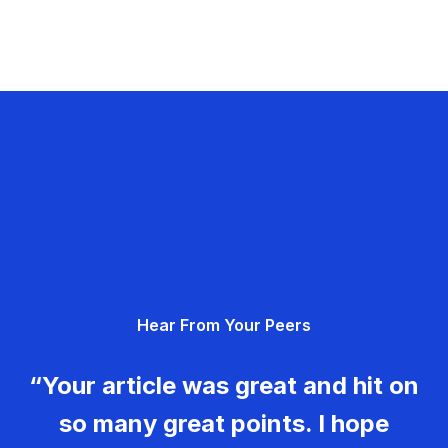
Hear From Your Peers
“Your article was great and hit on
so many great points. I hope