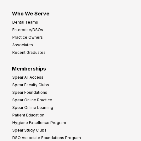
Who We Serve
Dental Teams
Enterprise/DSOs
Practice Owners
Associates
Recent Graduates
Memberships
Spear All Access
Spear Faculty Clubs
Spear Foundations
Spear Online Practice
Spear Online Learning
Patient Education
Hygiene Excellence Program
Spear Study Clubs
DSO Associate Foundations Program