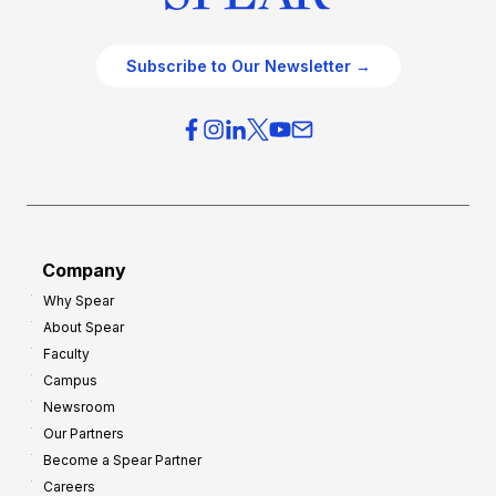
Subscribe to Our Newsletter →
Company
Why Spear
About Spear
Faculty
Campus
Newsroom
Our Partners
Become a Spear Partner
Careers