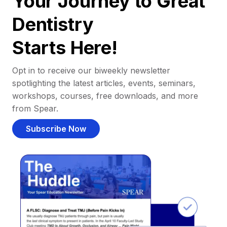
Your Journey to Great
Dentistry
Starts Here!
Opt in to receive our biweekly newsletter
spotlighting the latest articles, events, seminars,
workshops, courses, free downloads, and more
from Spear.
Subscribe Now