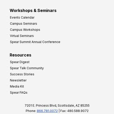
Workshops & Seminars
Events Calendar
Campus Seminars
Campus Workshops
Virtual Seminars
Spear Summit Annual Conference
Resources
Spear Digest
Spear Talk Community
Success Stories
Newsletter
Media Kit
Spear FAQs
7201 E. Princess Blvd, Scottsdale, AZ 85255
Phone:
866.781.0072
| Fax: 480.588.9072