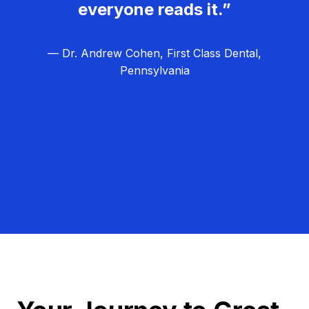
everyone reads it.”
— Dr. Andrew Cohen, First Class Dental,
Pennsylvania