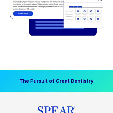
The Pursuit of Great Dentistry