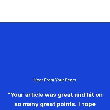
Hear From Your Peers
“Your article was great and hit on
so many great points. I hope