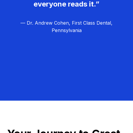
everyone reads it.”
— Dr. Andrew Cohen, First Class Dental,
Pennsylvania