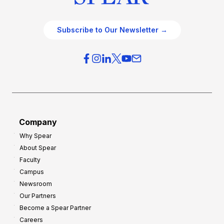
Subscribe to Our Newsletter →
Company
Why Spear
About Spear
Faculty
Campus
Newsroom
Our Partners
Become a Spear Partner
Careers