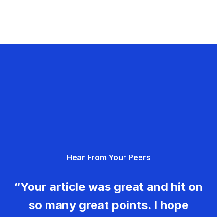
Hear From Your Peers
“Your article was great and hit on
so many great points. I hope