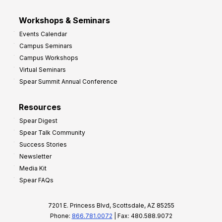
Workshops & Seminars
Events Calendar
Campus Seminars
Campus Workshops
Virtual Seminars
Spear Summit Annual Conference
Resources
Spear Digest
Spear Talk Community
Success Stories
Newsletter
Media Kit
Spear FAQs
7201 E. Princess Blvd, Scottsdale, AZ 85255
Phone:
866.781.0072
| Fax: 480.588.9072