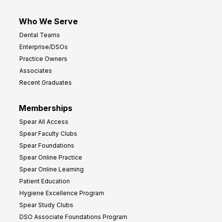
Who We Serve
Dental Teams
Enterprise/DSOs
Practice Owners
Associates
Recent Graduates
Memberships
Spear All Access
Spear Faculty Clubs
Spear Foundations
Spear Online Practice
Spear Online Learning
Patient Education
Hygiene Excellence Program
Spear Study Clubs
DSO Associate Foundations Program