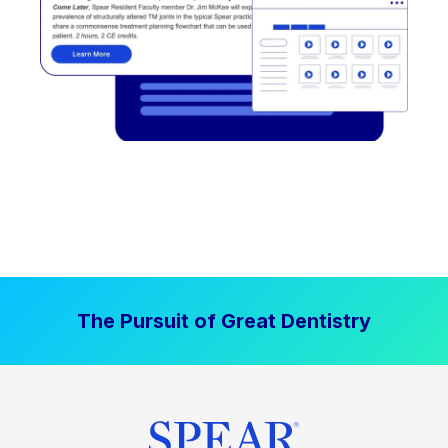
The Pursuit of Great Dentistry