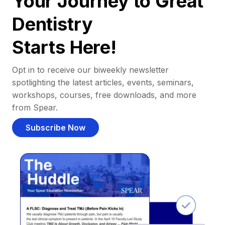
Your Journey to Great
Dentistry
Starts Here!
Opt in to receive our biweekly newsletter
spotlighting the latest articles, events, seminars,
workshops, courses, free downloads, and more
from Spear.
Subscribe Now