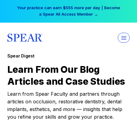
Skip
Your practice can earn $555 more per day | Become
to
a Spear All Access Member →
content
Spear Digest
Learn From Our Blog
Articles and Case Studies
Learn from Spear Faculty and partners through
articles on occlusion, restorative dentistry, dental
implants, esthetics, and more — insights that help
you refine your skills and grow your practice.