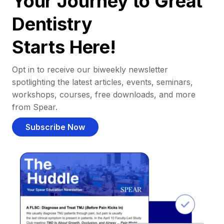
Your Journey to Great
Dentistry
Starts Here!
Opt in to receive our biweekly newsletter
spotlighting the latest articles, events, seminars,
workshops, courses, free downloads, and more
from Spear.
Subscribe Now