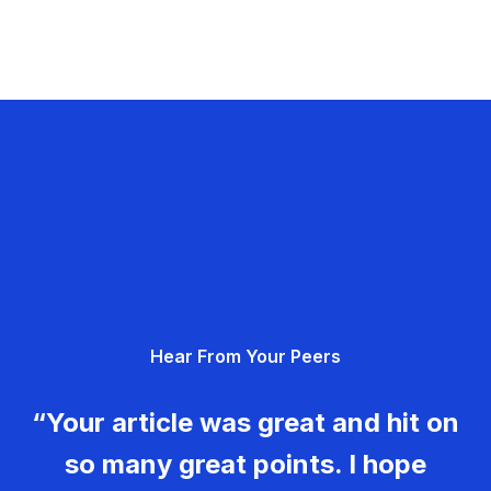
Hear From Your Peers
“Your article was great and hit on
so many great points. I hope