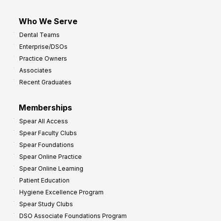
Who We Serve
Dental Teams
Enterprise/DSOs
Practice Owners
Associates
Recent Graduates
Memberships
Spear All Access
Spear Faculty Clubs
Spear Foundations
Spear Online Practice
Spear Online Learning
Patient Education
Hygiene Excellence Program
Spear Study Clubs
DSO Associate Foundations Program