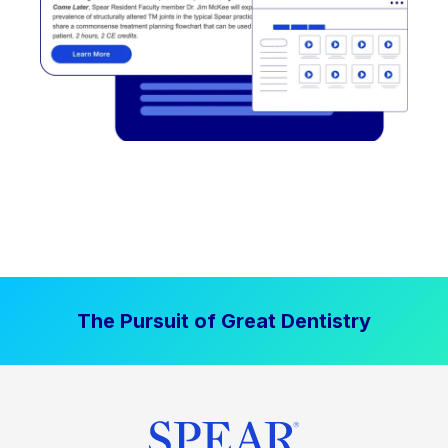
The Pursuit of Great Dentistry