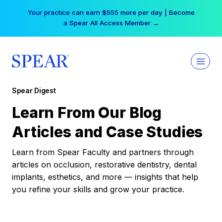
Skip
Your practice can earn $555 more per day | Become
to
a Spear All Access Member →
content
Spear Digest
Learn From Our Blog
Articles and Case Studies
Learn from Spear Faculty and partners through
articles on occlusion, restorative dentistry, dental
implants, esthetics, and more — insights that help
you refine your skills and grow your practice.