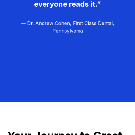
everyone reads it.”
— Dr. Andrew Cohen, First Class Dental,
Pennsylvania