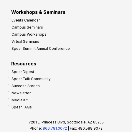
Workshops & Seminars
Events Calendar
Campus Seminars
Campus Workshops
Virtual Seminars
Spear Summit Annual Conference
Resources
Spear Digest
Spear Talk Community
Success Stories
Newsletter
Media Kit
Spear FAQs
7201 E. Princess Blvd, Scottsdale, AZ 85255
Phone:
866.781.0072
| Fax: 480.588.9072