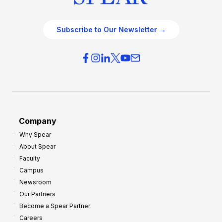
Subscribe to Our Newsletter →
Company
Why Spear
About Spear
Faculty
Campus
Newsroom
Our Partners
Become a Spear Partner
Careers