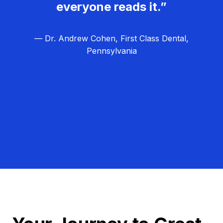
everyone reads it.”
— Dr. Andrew Cohen, First Class Dental,
Pennsylvania