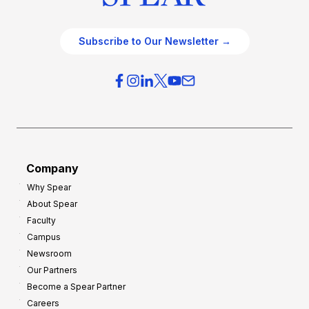
Subscribe to Our Newsletter →
Company
Why Spear
About Spear
Faculty
Campus
Newsroom
Our Partners
Become a Spear Partner
Careers