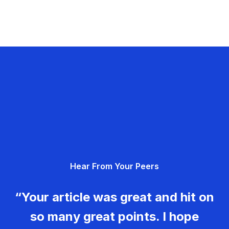
Hear From Your Peers
“Your article was great and hit on
so many great points. I hope