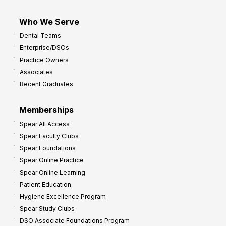
Who We Serve
Dental Teams
Enterprise/DSOs
Practice Owners
Associates
Recent Graduates
Memberships
Spear All Access
Spear Faculty Clubs
Spear Foundations
Spear Online Practice
Spear Online Learning
Patient Education
Hygiene Excellence Program
Spear Study Clubs
DSO Associate Foundations Program