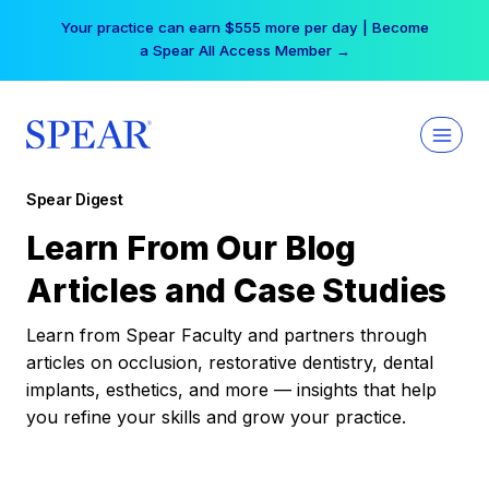
Skip
Your practice can earn $555 more per day | Become
to
a Spear All Access Member →
content
Spear Digest
Learn From Our Blog
Articles and Case Studies
Learn from Spear Faculty and partners through
articles on occlusion, restorative dentistry, dental
implants, esthetics, and more — insights that help
you refine your skills and grow your practice.