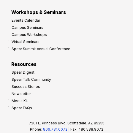
Workshops & Seminars
Events Calendar
Campus Seminars
Campus Workshops
Virtual Seminars
Spear Summit Annual Conference
Resources
Spear Digest
Spear Talk Community
Success Stories
Newsletter
Media Kit
Spear FAQs
7201 E. Princess Blvd, Scottsdale, AZ 85255
Phone:
866.781.0072
| Fax: 480.588.9072