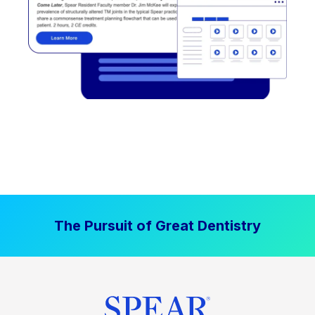
The Pursuit of Great Dentistry