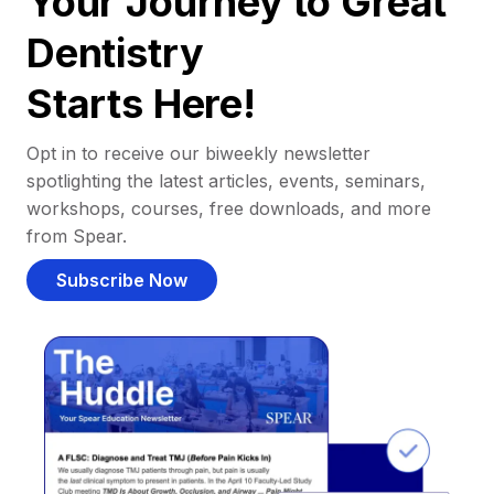
Your Journey to Great
Dentistry
Starts Here!
Opt in to receive our biweekly newsletter
spotlighting the latest articles, events, seminars,
workshops, courses, free downloads, and more
from Spear.
Subscribe Now