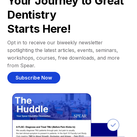
Your Journey to Great
Dentistry
Starts Here!
Opt in to receive our biweekly newsletter
spotlighting the latest articles, events, seminars,
workshops, courses, free downloads, and more
from Spear.
Subscribe Now