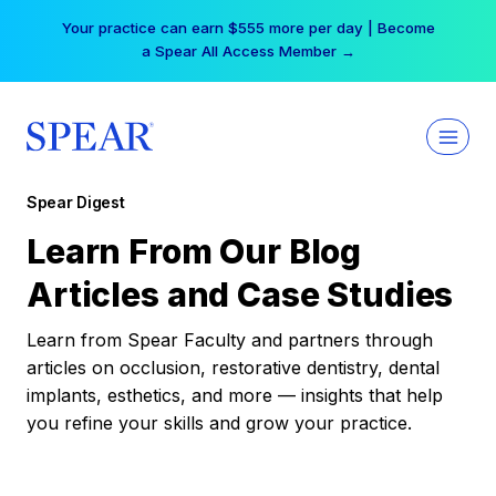
Skip
Your practice can earn $555 more per day | Become
to
a Spear All Access Member →
content
Spear Digest
Learn From Our Blog
Articles and Case Studies
Learn from Spear Faculty and partners through
articles on occlusion, restorative dentistry, dental
implants, esthetics, and more — insights that help
you refine your skills and grow your practice.