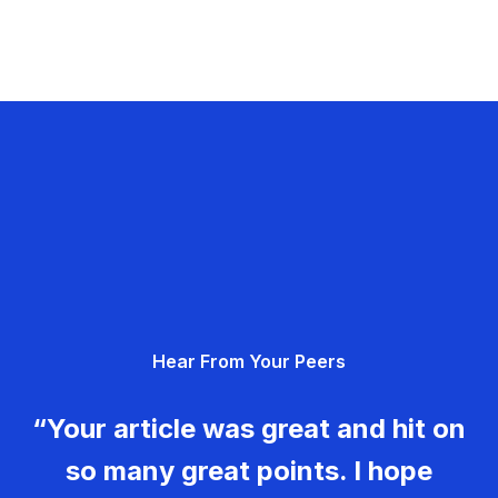
Hear From Your Peers
“Your article was great and hit on
so many great points. I hope