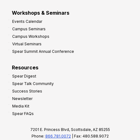
Workshops & Seminars
Events Calendar
Campus Seminars
Campus Workshops
Virtual Seminars
Spear Summit Annual Conference
Resources
Spear Digest
Spear Talk Community
Success Stories
Newsletter
Media Kit
Spear FAQs
7201 E. Princess Blvd, Scottsdale, AZ 85255
Phone:
866.781.0072
| Fax: 480.588.9072