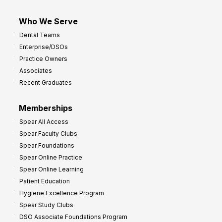
Who We Serve
Dental Teams
Enterprise/DSOs
Practice Owners
Associates
Recent Graduates
Memberships
Spear All Access
Spear Faculty Clubs
Spear Foundations
Spear Online Practice
Spear Online Learning
Patient Education
Hygiene Excellence Program
Spear Study Clubs
DSO Associate Foundations Program