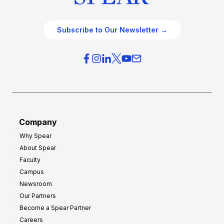
Subscribe to Our Newsletter →
Company
Why Spear
About Spear
Faculty
Campus
Newsroom
Our Partners
Become a Spear Partner
Careers