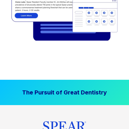
The Pursuit of Great Dentistry