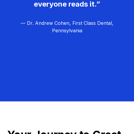
everyone reads it.”
— Dr. Andrew Cohen, First Class Dental,
Pennsylvania