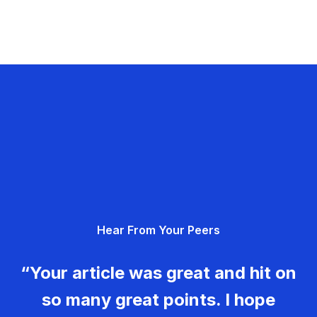
Hear From Your Peers
“Your article was great and hit on
so many great points. I hope