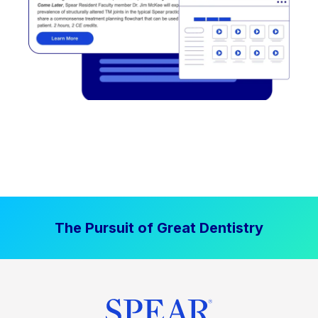
The Pursuit of Great Dentistry