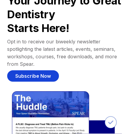
Your Journey to Great
Dentistry
Starts Here!
Opt in to receive our biweekly newsletter
spotlighting the latest articles, events, seminars,
workshops, courses, free downloads, and more
from Spear.
Subscribe Now