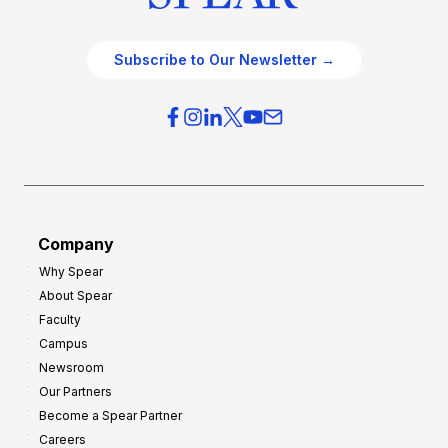
Subscribe to Our Newsletter →
Company
Why Spear
About Spear
Faculty
Campus
Newsroom
Our Partners
Become a Spear Partner
Careers