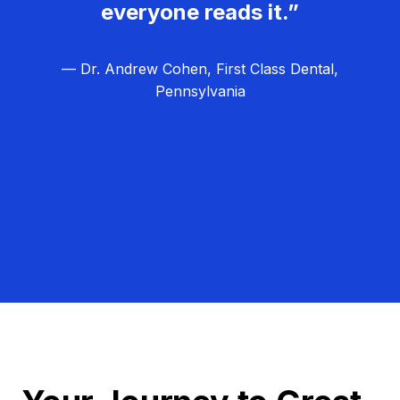
everyone reads it.”
— Dr. Andrew Cohen, First Class Dental,
Pennsylvania