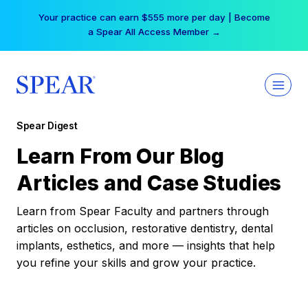
Skip
Your practice can earn $555 more per day | Become
to
a Spear All Access Member →
content
Spear Digest
Learn From Our Blog
Articles and Case Studies
Learn from Spear Faculty and partners through
articles on occlusion, restorative dentistry, dental
implants, esthetics, and more — insights that help
you refine your skills and grow your practice.