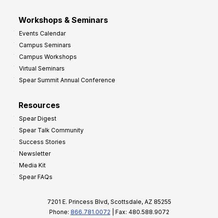
Workshops & Seminars
Events Calendar
Campus Seminars
Campus Workshops
Virtual Seminars
Spear Summit Annual Conference
Resources
Spear Digest
Spear Talk Community
Success Stories
Newsletter
Media Kit
Spear FAQs
7201 E. Princess Blvd, Scottsdale, AZ 85255
Phone:
866.781.0072
| Fax: 480.588.9072