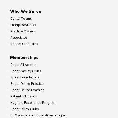
Who We Serve
Dental Teams
Enterprise/DSOs
Practice Owners
Associates
Recent Graduates
Memberships
Spear All Access
Spear Faculty Clubs
Spear Foundations
Spear Online Practice
Spear Online Learning
Patient Education
Hygiene Excellence Program
Spear Study Clubs
DSO Associate Foundations Program