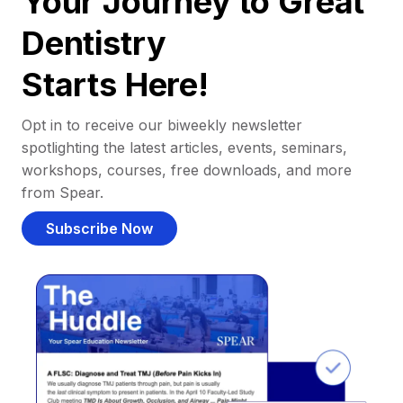
Your Journey to Great
Dentistry
Starts Here!
Opt in to receive our biweekly newsletter
spotlighting the latest articles, events, seminars,
workshops, courses, free downloads, and more
from Spear.
Subscribe Now