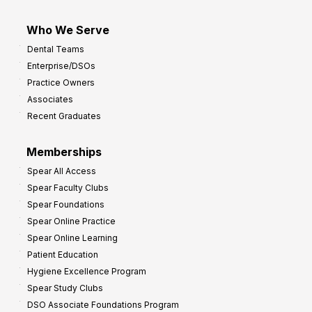
Who We Serve
Dental Teams
Enterprise/DSOs
Practice Owners
Associates
Recent Graduates
Memberships
Spear All Access
Spear Faculty Clubs
Spear Foundations
Spear Online Practice
Spear Online Learning
Patient Education
Hygiene Excellence Program
Spear Study Clubs
DSO Associate Foundations Program