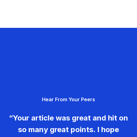
Hear From Your Peers
“Your article was great and hit on
so many great points. I hope