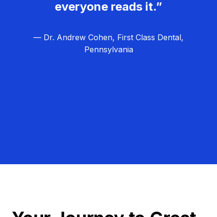
everyone reads it.”
— Dr. Andrew Cohen, First Class Dental,
Pennsylvania