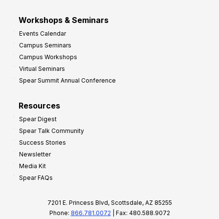
Workshops & Seminars
Events Calendar
Campus Seminars
Campus Workshops
Virtual Seminars
Spear Summit Annual Conference
Resources
Spear Digest
Spear Talk Community
Success Stories
Newsletter
Media Kit
Spear FAQs
7201 E. Princess Blvd, Scottsdale, AZ 85255
Phone:
866.781.0072
| Fax: 480.588.9072