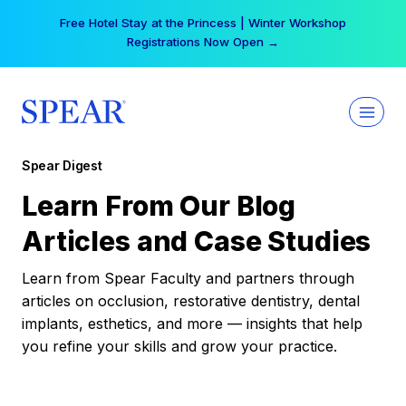
Skip
Free Hotel Stay at the Princess | Winter Workshop
to
Registrations Now Open →
content
Spear Digest
Learn From Our Blog
Articles and Case Studies
Learn from Spear Faculty and partners through
articles on occlusion, restorative dentistry, dental
implants, esthetics, and more — insights that help
you refine your skills and grow your practice.