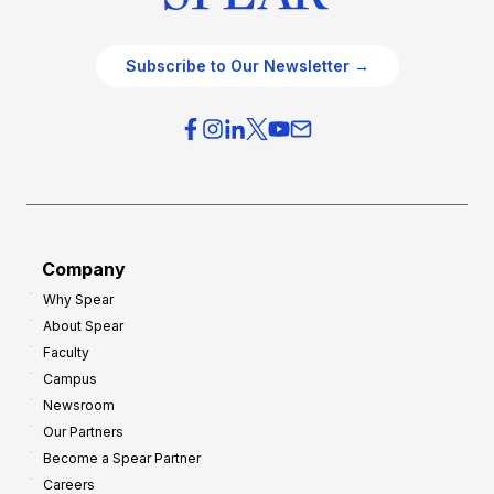
Subscribe to Our Newsletter →
Company
Why Spear
About Spear
Faculty
Campus
Newsroom
Our Partners
Become a Spear Partner
Careers