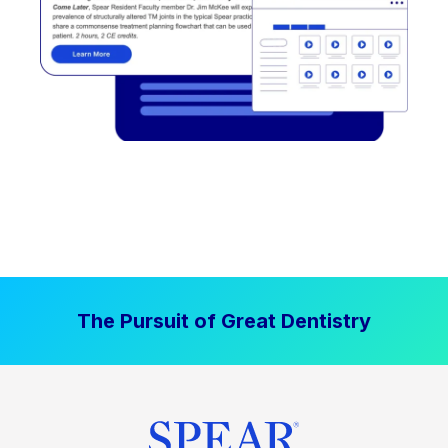
The Pursuit of Great Dentistry