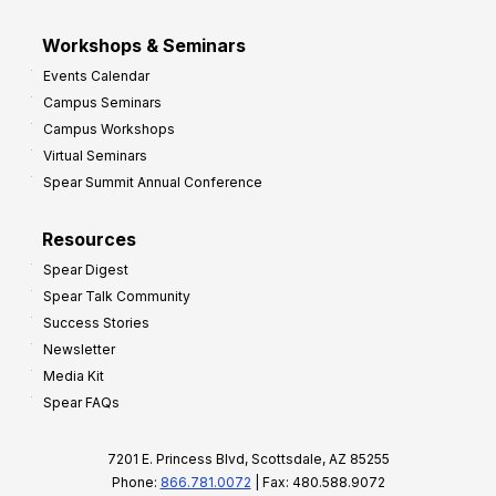
Workshops & Seminars
Events Calendar
Campus Seminars
Campus Workshops
Virtual Seminars
Spear Summit Annual Conference
Resources
Spear Digest
Spear Talk Community
Success Stories
Newsletter
Media Kit
Spear FAQs
7201 E. Princess Blvd, Scottsdale, AZ 85255
Phone:
866.781.0072
| Fax: 480.588.9072