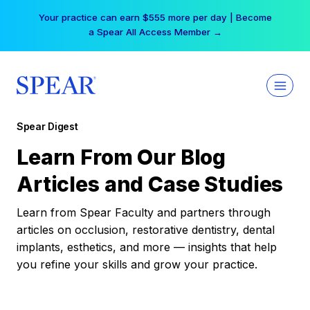
Skip
Your practice can earn $555 more per day | Become
to
a Spear All Access Member →
content
Spear Digest
Learn From Our Blog
Articles and Case Studies
Learn from Spear Faculty and partners through
articles on occlusion, restorative dentistry, dental
implants, esthetics, and more — insights that help
you refine your skills and grow your practice.