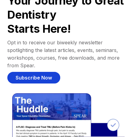
Your Journey to Great
Dentistry
Starts Here!
Opt in to receive our biweekly newsletter
spotlighting the latest articles, events, seminars,
workshops, courses, free downloads, and more
from Spear.
Subscribe Now