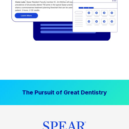
The Pursuit of Great Dentistry