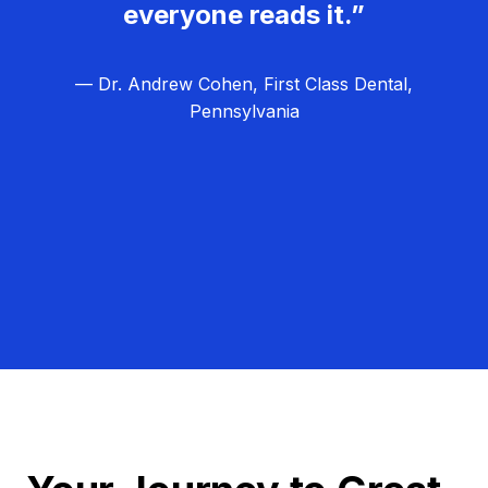
everyone reads it.”
— Dr. Andrew Cohen, First Class Dental,
Pennsylvania