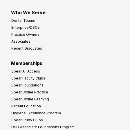
Who We Serve
Dental Teams
Enterprise/DSOs
Practice Owners
Associates
Recent Graduates
Memberships
Spear All Access
Spear Faculty Clubs
Spear Foundations
Spear Online Practice
Spear Online Learning
Patient Education
Hygiene Excellence Program
Spear Study Clubs
DSO Associate Foundations Program