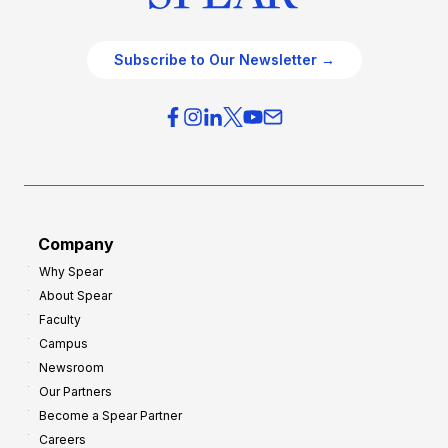
Subscribe to Our Newsletter →
Company
Why Spear
About Spear
Faculty
Campus
Newsroom
Our Partners
Become a Spear Partner
Careers