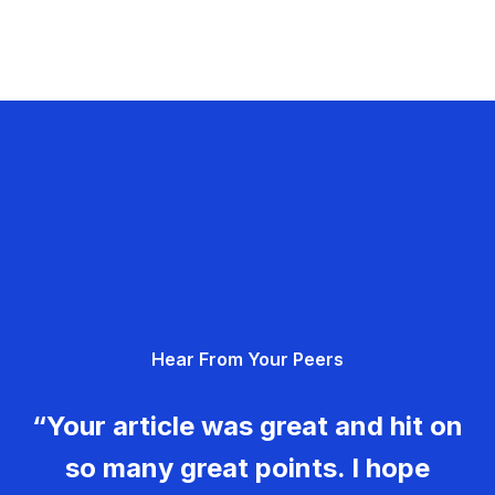
Hear From Your Peers
“Your article was great and hit on
so many great points. I hope