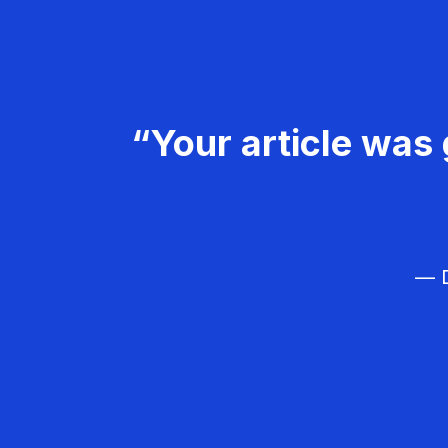
“Your article was 
— D