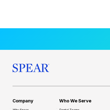
Company
Who We Serve
Why Spear
Dental Teams