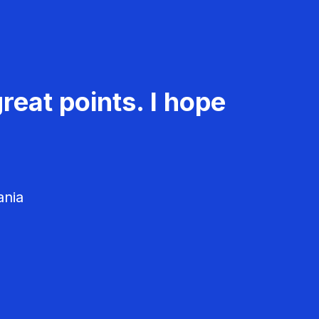
reat points. I hope
ania