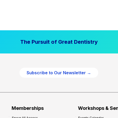
The Pursuit of Great Dentistry
Subscribe to Our Newsletter →
Memberships
Workshops & Se
Spear All Access
Events Calendar