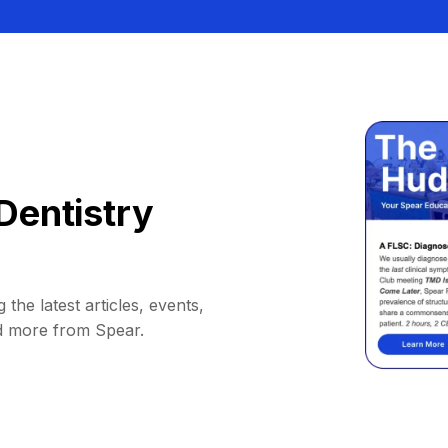
Dentistry
 the latest articles, events,
d more from Spear.