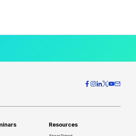
minars
Resources
Spear Digest