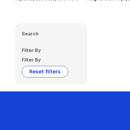
Search
Filter By
Filter By
Reset filters