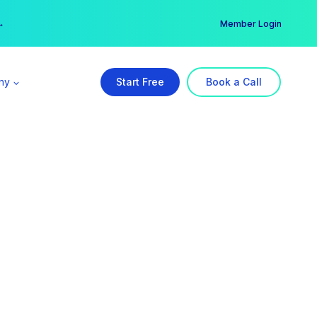
er →
→
Member Login
ny
Start Free
Book a Call