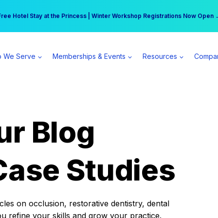
r practice can earn $555 more per day | Become a Spear All Access Memb
Free Hotel Stay at the Princess | Winter Workshop Registrations Now Open 
 We Serve
Memberships & Events
Resources
Compa
ur Blog
Case Studies
es on occlusion, restorative dentistry, dental
ou refine your skills and grow your practice.