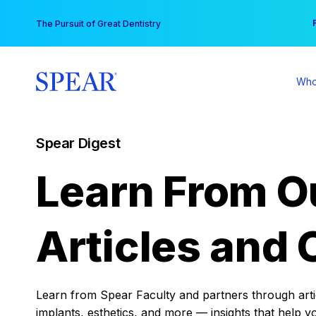
Skip
You
The Pursuit of Great Dentistry
to
content
Who
Spear Digest
Learn From O
Articles and 
Learn from Spear Faculty and partners through articl
implants, esthetics, and more — insights that help y