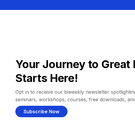
Your Journey to Great 
Starts Here!
Opt in to receive our biweekly newsletter spotlighting
seminars, workshops, courses, free downloads, an
Subscribe Now