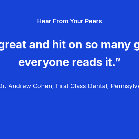
Hear From Your Peers
great and hit on so many g
everyone reads it.”
r. Andrew Cohen, First Class Dental, Pennsylv