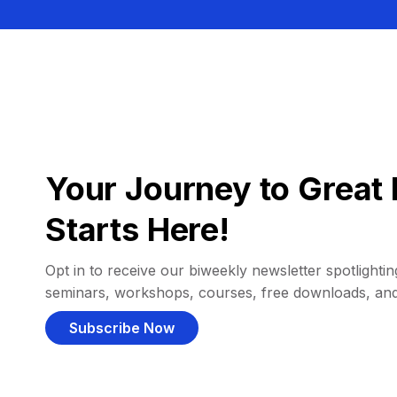
Your Journey to Great 
Starts Here!
Opt in to receive our biweekly newsletter spotlighting
seminars, workshops, courses, free downloads, an
Subscribe Now