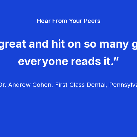
Hear From Your Peers
great and hit on so many g
everyone reads it.”
r. Andrew Cohen, First Class Dental, Pennsylv