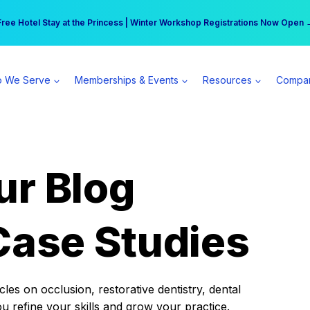
r practice can earn $555 more per day | Become a Spear All Access Memb
Free Hotel Stay at the Princess | Winter Workshop Registrations Now Open 
 We Serve
Memberships & Events
Resources
Compa
ur Blog
Case Studies
es on occlusion, restorative dentistry, dental
ou refine your skills and grow your practice.