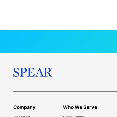
Company
Who We Serve
Why Spear
Dental Teams