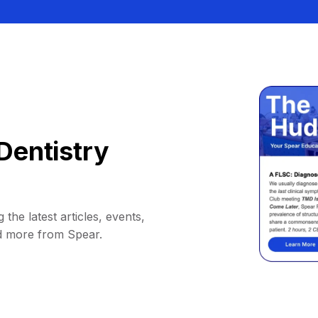
Dentistry
 the latest articles, events,
d more from Spear.