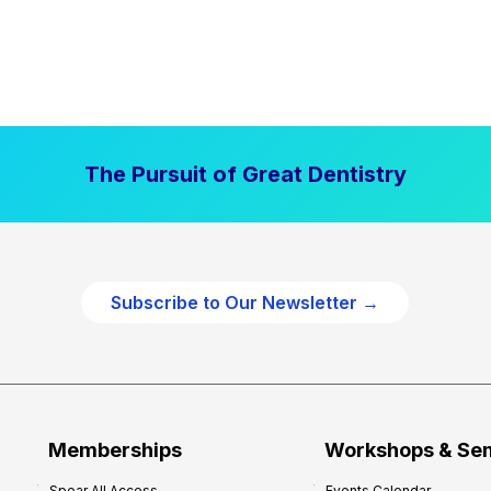
The Pursuit of Great Dentistry
Subscribe to Our Newsletter →
Memberships
Workshops & Se
Spear All Access
Events Calendar