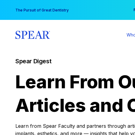
Skip
You
The Pursuit of Great Dentistry
to
content
Who
Spear Digest
Learn From O
Articles and 
Learn from Spear Faculty and partners through articl
implants, esthetics, and more — insights that help y