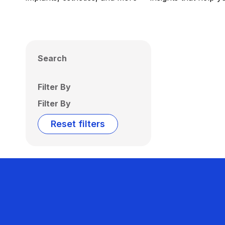
Search
Filter By
Filter By
Reset filters