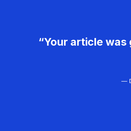
“Your article was 
— D