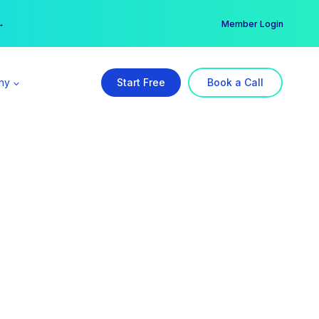
er →
→
Member Login
ny
Start Free
Book a Call