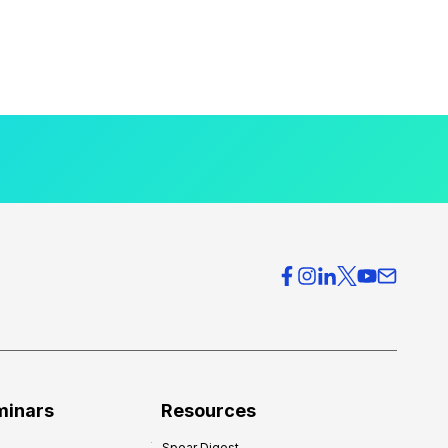
minars
Resources
Spear Digest