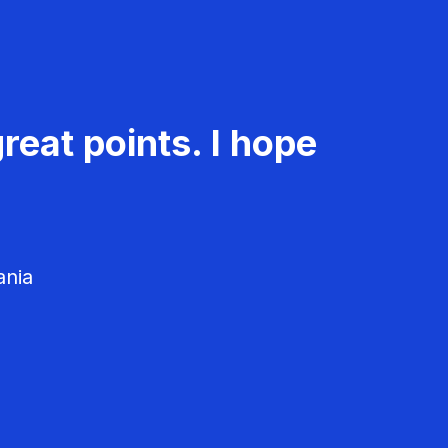
reat points. I hope
ania