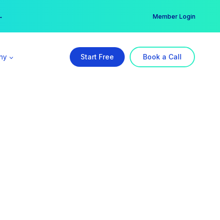
er →
→
Member Login
ny
Start Free
Book a Call