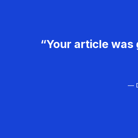
“Your article was 
— D