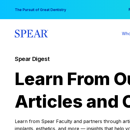
Skip
You
The Pursuit of Great Dentistry
to
content
Who
Spear Digest
Learn From O
Articles and 
Learn from Spear Faculty and partners through articl
implants, esthetics, and more — insights that help y