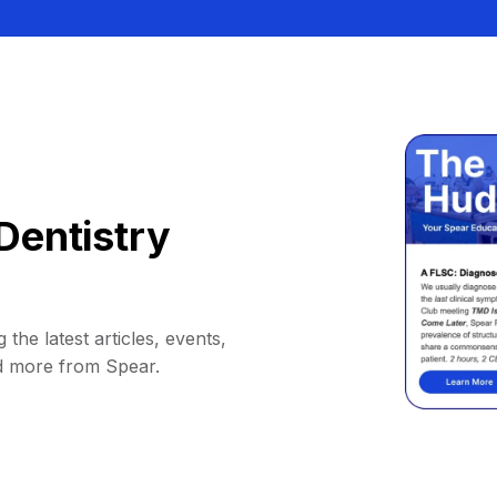
Dentistry
 the latest articles, events,
d more from Spear.