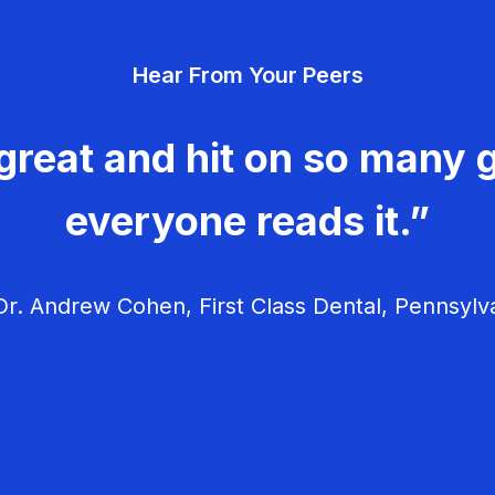
Hear From Your Peers
great and hit on so many g
everyone reads it.”
r. Andrew Cohen, First Class Dental, Pennsylv