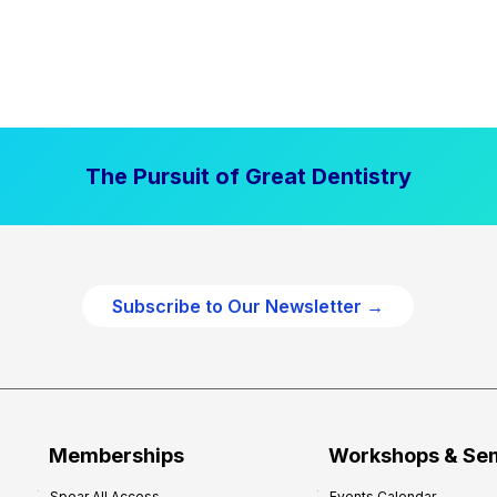
The Pursuit of Great Dentistry
Subscribe to Our Newsletter →
Memberships
Workshops & Se
Spear All Access
Events Calendar