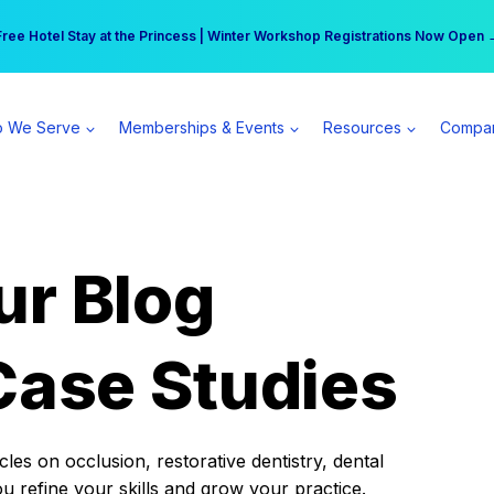
r practice can earn $555 more per day | Become a Spear All Access Memb
Free Hotel Stay at the Princess | Winter Workshop Registrations Now Open 
 We Serve
Memberships & Events
Resources
Compa
ur Blog
Case Studies
es on occlusion, restorative dentistry, dental
ou refine your skills and grow your practice.