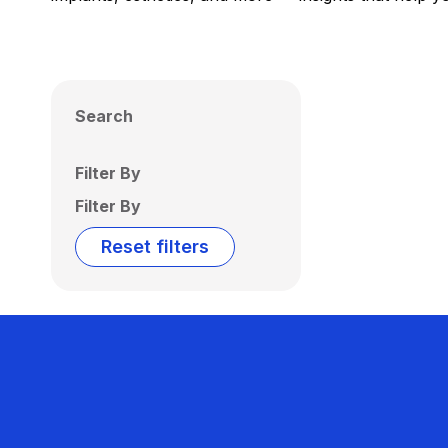
Search
Filter By
Filter By
Reset filters