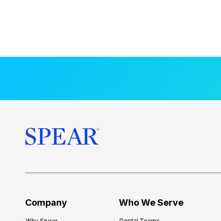
Company
Who We Serve
Why Spear
Dental Teams