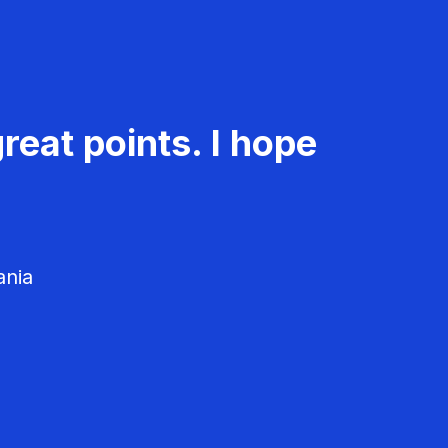
reat points. I hope
ania