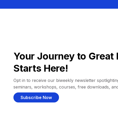
Your Journey to Great 
Starts Here!
Opt in to receive our biweekly newsletter spotlighting
seminars, workshops, courses, free downloads, an
Subscribe Now