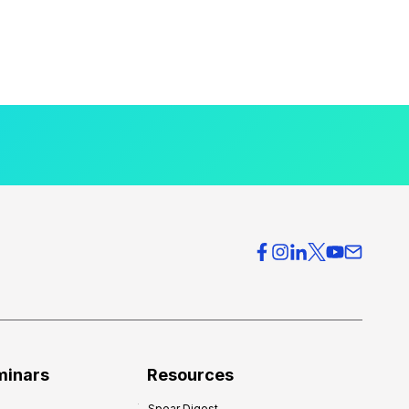
minars
Resources
Spear Digest