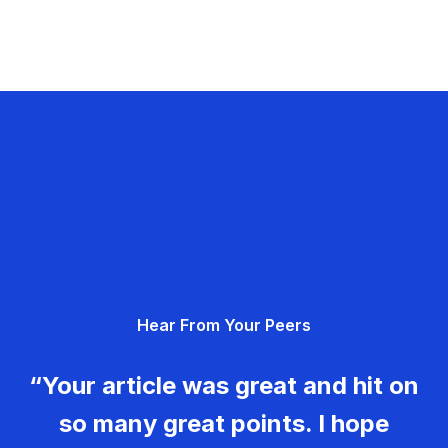
Hear From Your Peers
“Your article was great and hit on
so many great points. I hope