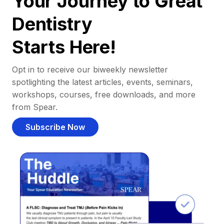
Your Journey to Great
Dentistry
Starts Here!
Opt in to receive our biweekly newsletter
spotlighting the latest articles, events, seminars,
workshops, courses, free downloads, and more
from Spear.
Subscribe Now