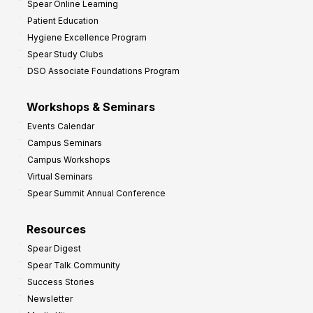
Spear Online Learning
Patient Education
Hygiene Excellence Program
Spear Study Clubs
DSO Associate Foundations Program
Workshops & Seminars
Events Calendar
Campus Seminars
Campus Workshops
Virtual Seminars
Spear Summit Annual Conference
Resources
Spear Digest
Spear Talk Community
Success Stories
Newsletter