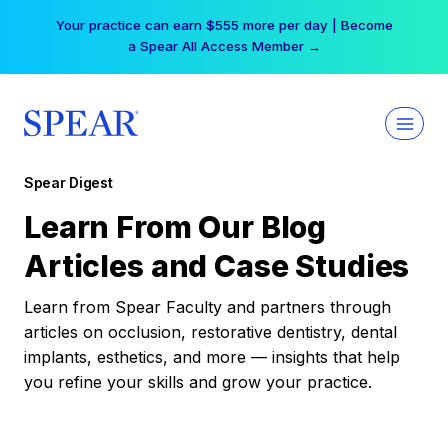
Skip
Your practice can earn $555 more per day | Become
to
a Spear All Access Member →
content
Spear Digest
Learn From Our Blog
Articles and Case Studies
Learn from Spear Faculty and partners through
articles on occlusion, restorative dentistry, dental
implants, esthetics, and more — insights that help
you refine your skills and grow your practice.