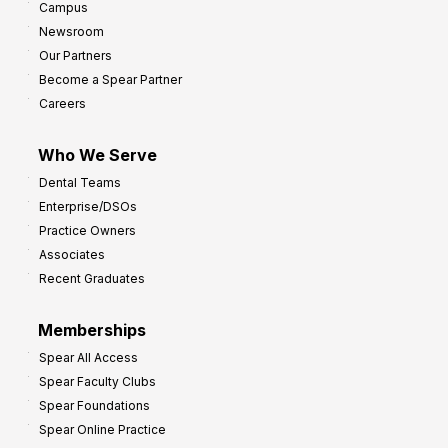
Campus
Newsroom
Our Partners
Become a Spear Partner
Careers
Who We Serve
Dental Teams
Enterprise/DSOs
Practice Owners
Associates
Recent Graduates
Memberships
Spear All Access
Spear Faculty Clubs
Spear Foundations
Spear Online Practice