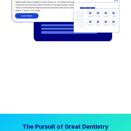
The Pursuit of Great Dentistry