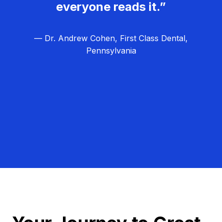
everyone reads it.”
— Dr. Andrew Cohen, First Class Dental,
Pennsylvania