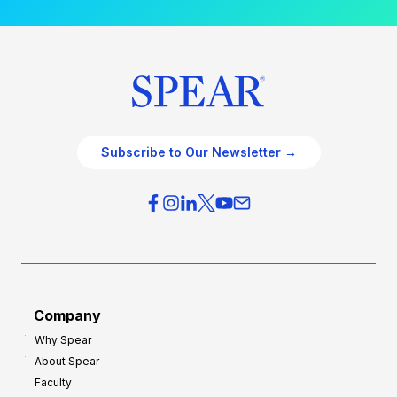
Subscribe to Our Newsletter →
Company
Why Spear
About Spear
Faculty