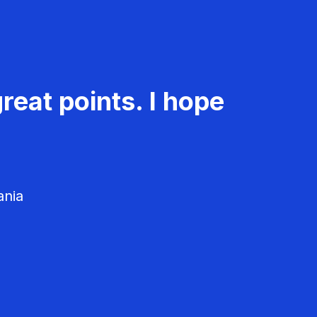
reat points. I hope
ania