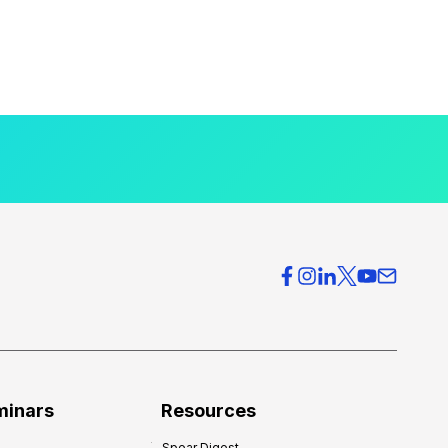
minars
Resources
Spear Digest