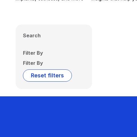
Search
Filter By
Filter By
Reset filters