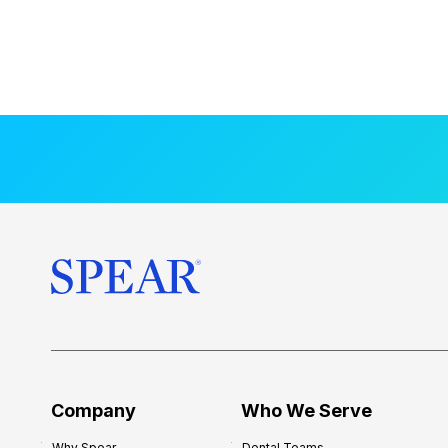
Company
Who We Serve
Why Spear
Dental Teams