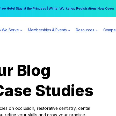
r practice can earn $555 more per day | Become a Spear All Access Memb
Free Hotel Stay at the Princess | Winter Workshop Registrations Now Open 
 We Serve
Memberships & Events
Resources
Compa
ur Blog
Case Studies
es on occlusion, restorative dentistry, dental
ou refine your skills and grow your practice.