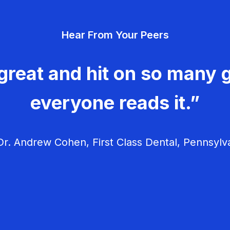
Hear From Your Peers
great and hit on so many g
everyone reads it.”
r. Andrew Cohen, First Class Dental, Pennsylv