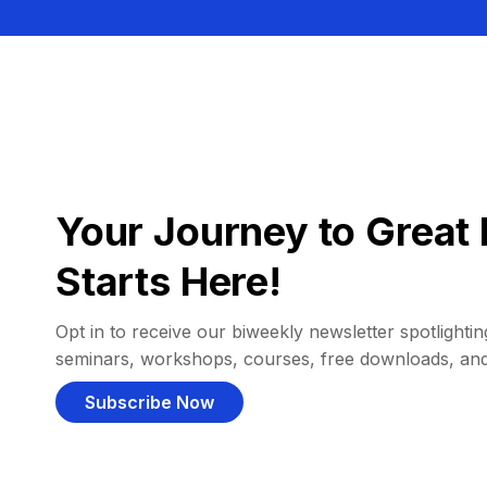
Your Journey to Great 
Starts Here!
Opt in to receive our biweekly newsletter spotlighting
seminars, workshops, courses, free downloads, an
Subscribe Now