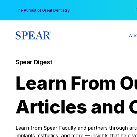
Skip
You
The Pursuit of Great Dentistry
to
content
Who
Spear Digest
Learn From O
Articles and 
Learn from Spear Faculty and partners through articl
implants, esthetics, and more — insights that help y