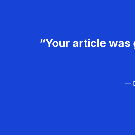
“Your article was 
— D