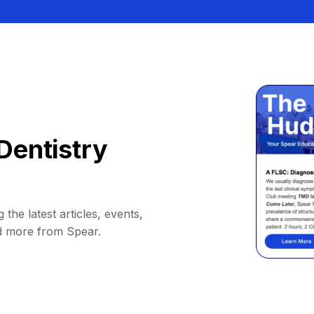
Dentistry
 the latest articles, events,
d more from Spear.