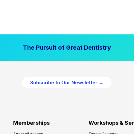
The Pursuit of Great Dentistry
Subscribe to Our Newsletter →
Memberships
Workshops & Se
Spear All Access
Events Calendar