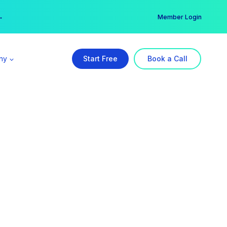
er →
→
Member Login
ny
Start Free
Book a Call