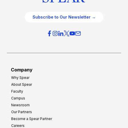
Subscribe to Our Newsletter →
Company
Why Spear
About Spear
Faculty
Campus
Newsroom
Our Partners
Become a Spear Partner
Careers