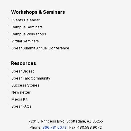
Workshops & Seminars
Events Calendar
Campus Seminars
Campus Workshops
Virtual Seminars
Spear Summit Annual Conference
Resources
Spear Digest
Spear Talk Community
Success Stories
Newsletter
Media Kit
Spear FAQs
7201 E. Princess Blvd, Scottsdale, AZ 85255
Phone:
866.781.0072
| Fax: 480.588.9072