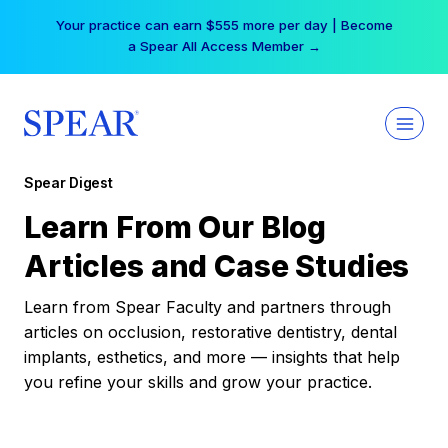
Skip
Your practice can earn $555 more per day | Become
to
a Spear All Access Member →
content
Spear Digest
Learn From Our Blog
Articles and Case Studies
Learn from Spear Faculty and partners through
articles on occlusion, restorative dentistry, dental
implants, esthetics, and more — insights that help
you refine your skills and grow your practice.