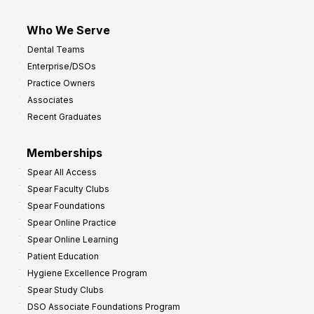
Who We Serve
Dental Teams
Enterprise/DSOs
Practice Owners
Associates
Recent Graduates
Memberships
Spear All Access
Spear Faculty Clubs
Spear Foundations
Spear Online Practice
Spear Online Learning
Patient Education
Hygiene Excellence Program
Spear Study Clubs
DSO Associate Foundations Program