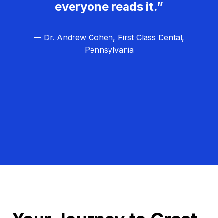
everyone reads it.”
— Dr. Andrew Cohen, First Class Dental,
Pennsylvania