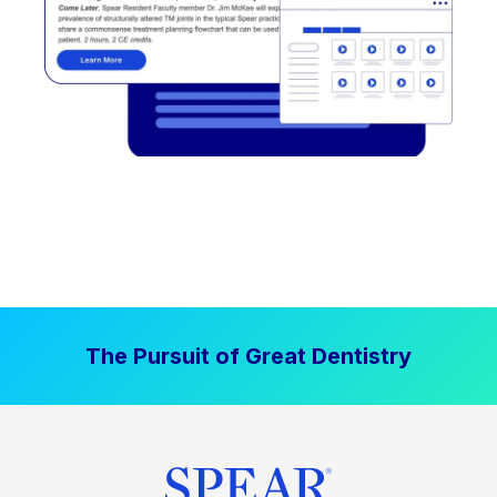
The Pursuit of Great Dentistry