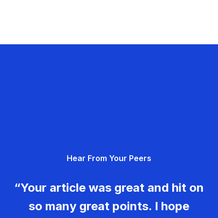
Hear From Your Peers
“Your article was great and hit on
so many great points. I hope