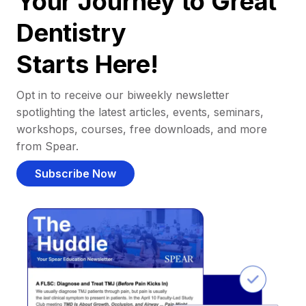
Your Journey to Great
Dentistry
Starts Here!
Opt in to receive our biweekly newsletter
spotlighting the latest articles, events, seminars,
workshops, courses, free downloads, and more
from Spear.
Subscribe Now