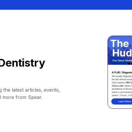
Dentistry
 the latest articles, events,
d more from Spear.