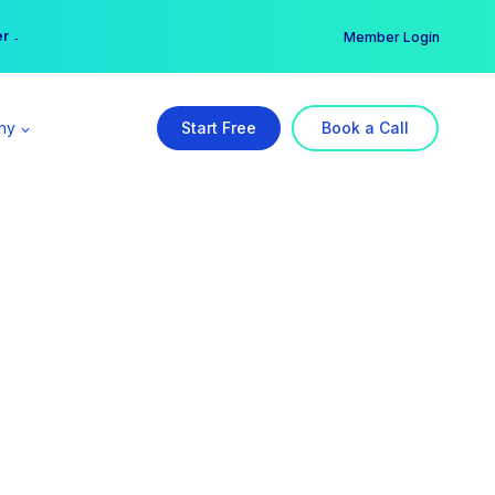
er →
→
Member Login
ny
Start Free
Book a Call