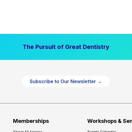
The Pursuit of Great Dentistry
Subscribe to Our Newsletter →
Memberships
Workshops & Se
Spear All Access
Events Calendar