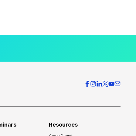
minars
Resources
Spear Digest