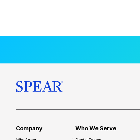
Company
Who We Serve
Why Spear
Dental Teams