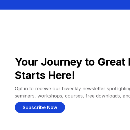
Your Journey to Great 
Starts Here!
Opt in to receive our biweekly newsletter spotlighting
seminars, workshops, courses, free downloads, an
Subscribe Now