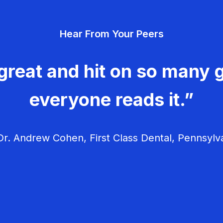
Hear From Your Peers
great and hit on so many g
everyone reads it.”
r. Andrew Cohen, First Class Dental, Pennsylv