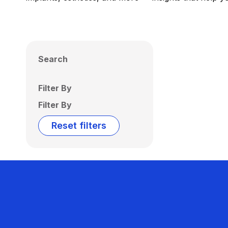
Search
Filter By
Filter By
Reset filters