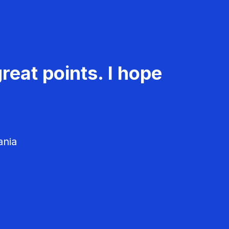
reat points. I hope
ania