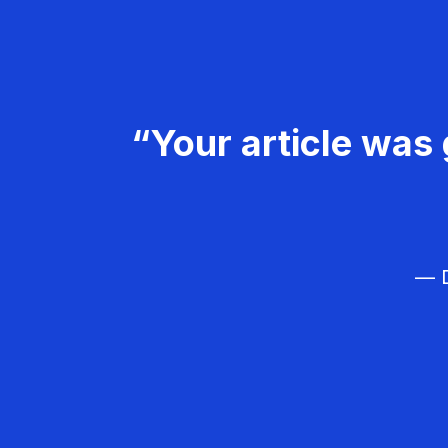
“Your article was 
— D