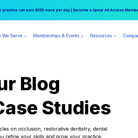
r practice can earn $555 more per day | Become a Spear All Access Memb
Free Hotel Stay at the Princess | Winter Workshop Registrations Now Open 
 We Serve
Memberships & Events
Resources
Compa
ur Blog
Case Studies
es on occlusion, restorative dentistry, dental
ou refine your skills and grow your practice.