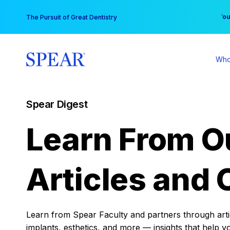
Skip
You
The Pursuit of Great Dentistry
to
content
Who
Spear Digest
Learn From O
Articles and 
Learn from Spear Faculty and partners through articl
implants, esthetics, and more — insights that help y